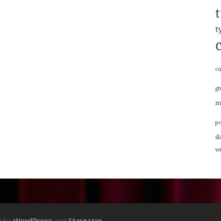
t
cu
g
m
p
sl
w
d by
WordPress
and
Stargazer
.