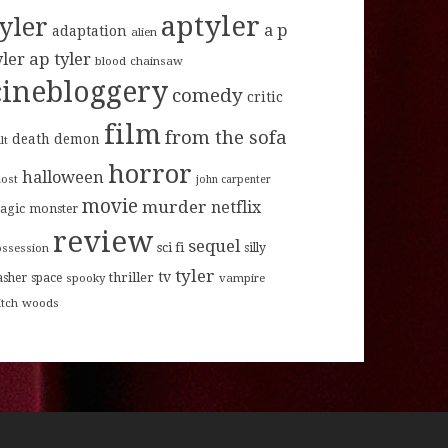
aptyler
tyler
a p
adaptation
alien
ap tyler
yler
blood
chainsaw
cinebloggery
comedy
critic
film
from the sofa
death
demon
lt
horror
halloween
host
john carpenter
movie
murder
netflix
agic
monster
review
sequel
sci fi
ossession
silly
tyler
tv
thriller
asher
space
spooky
vampire
itch
woods