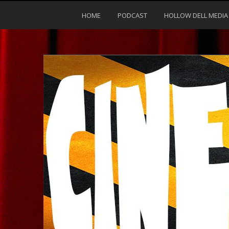
HOME
PODCAST
HOLLOW DELL MEDIA