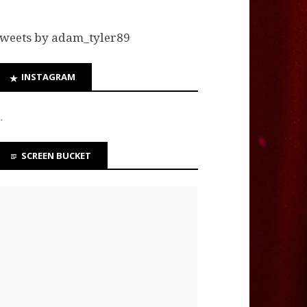
weets by adam_tyler89
INSTAGRAM
…
SCREEN BUCKET