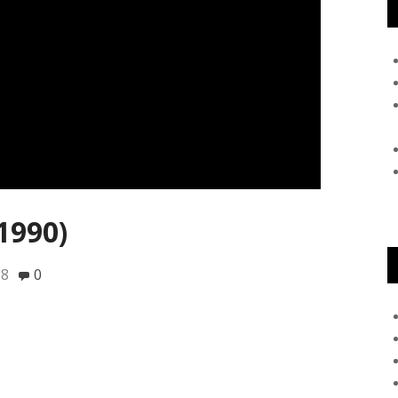
1990)
18
0