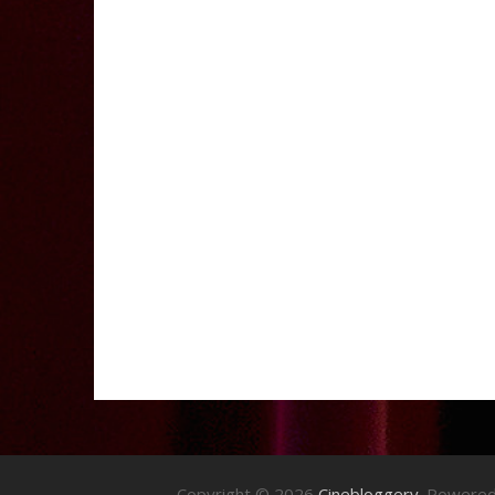
Copyright © 2026
Cinebloggery
. Powere