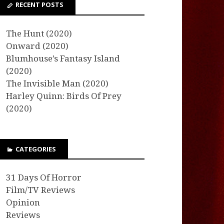
RECENT POSTS
The Hunt (2020)
Onward (2020)
Blumhouse’s Fantasy Island
(2020)
The Invisible Man (2020)
Harley Quinn: Birds Of Prey
(2020)
CATEGORIES
31 Days Of Horror
Film/TV Reviews
Opinion
Reviews