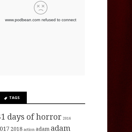
TAGS
31 days of horror
2016
adam
017
2018
adam
action