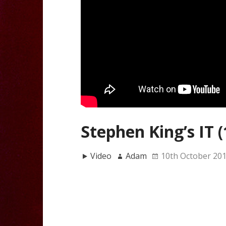
Stephen King’s IT (
Video
Adam
10th October 20