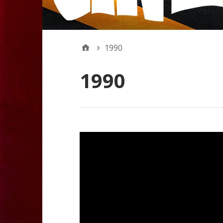
1990
1990