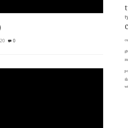
t
)
020
0
cu
g
m
p
sl
w