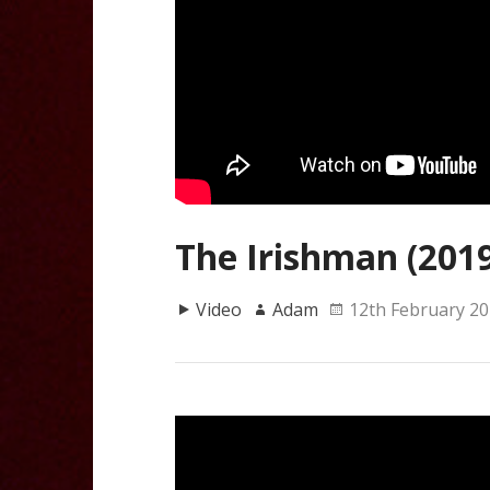
The Irishman (2019)
Video
Adam
12th February 2