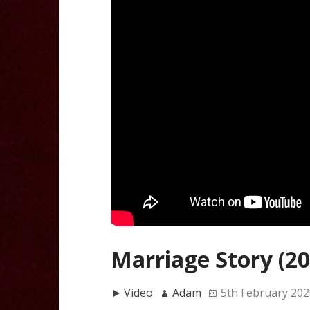
Marriage Story (20
Video
Adam
5th February 202