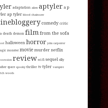
aptyler
tyler
a p
adaptation
alien
ap tyler
yler
blood
chainsaw
cinebloggery
comedy
critic
film
from the sofa
death
demon
lt
horror
halloween
host
john carpenter
movie
murder
netflix
agic
monster
review
sequel
sci fi
ossession
silly
tyler
tv
thriller
asher
space
spooky
vampire
itch
woods