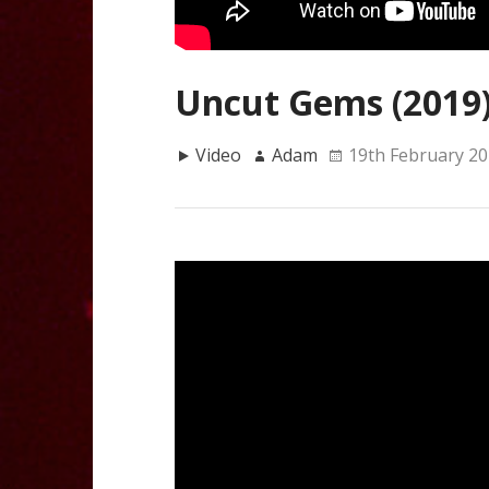
Uncut Gems (2019
Video
Adam
19th February 2