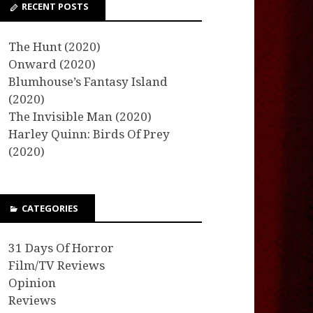
RECENT POSTS
The Hunt (2020)
Onward (2020)
Blumhouse’s Fantasy Island
(2020)
The Invisible Man (2020)
Harley Quinn: Birds Of Prey
(2020)
CATEGORIES
31 Days Of Horror
Film/TV Reviews
Opinion
Reviews