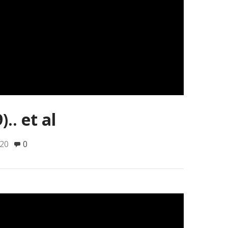
.. et al
020
0