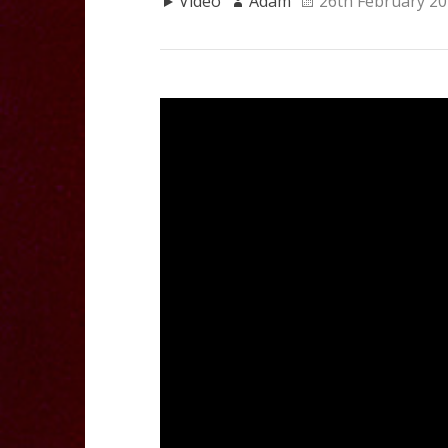
Video
Adam
26th February 2