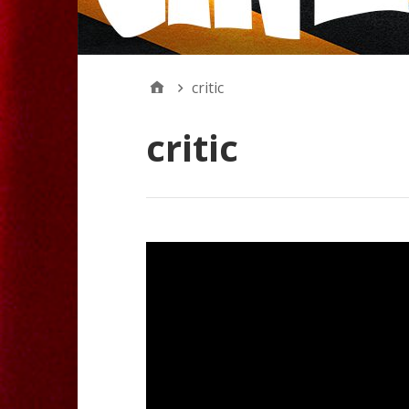
critic
critic