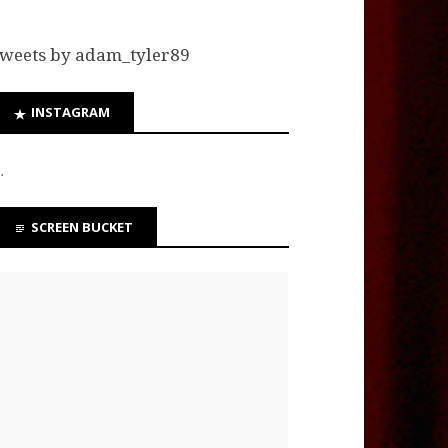
weets by adam_tyler89
INSTAGRAM
…
SCREEN BUCKET