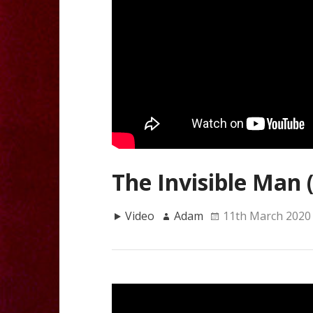
The Invisible Man 
Video
Adam
11th March 2020