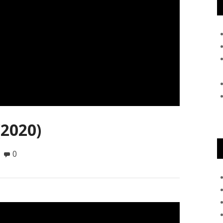
(2020)
0