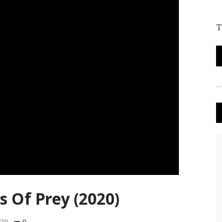
T
s Of Prey (2020)