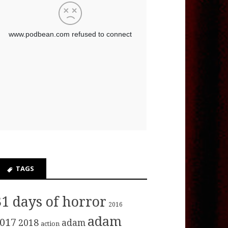
TAGS
31 days of horror
2016
adam
017
2018
adam
action