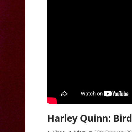
Harley Quinn: Bird