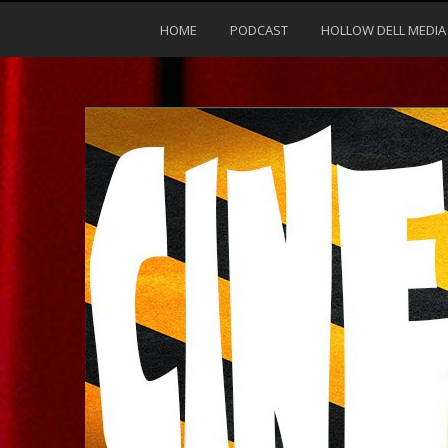
HOME
PODCAST
HOLLOW DELL MEDIA