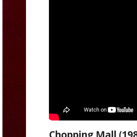
Chopping Mall (19