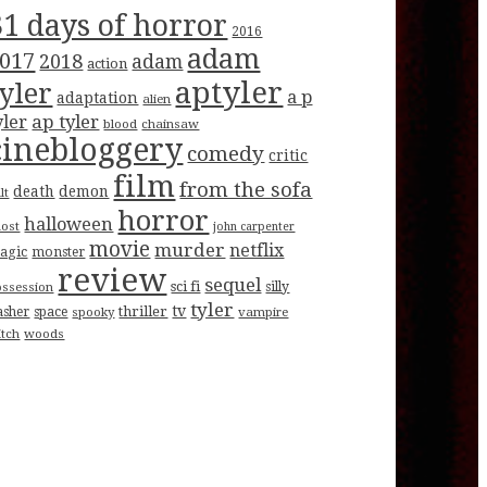
31 days of horror
2016
adam
017
2018
adam
action
aptyler
tyler
a p
adaptation
alien
ap tyler
yler
blood
chainsaw
cinebloggery
comedy
critic
film
from the sofa
death
demon
lt
horror
halloween
host
john carpenter
movie
murder
netflix
agic
monster
review
sequel
sci fi
ossession
silly
tyler
tv
thriller
asher
space
spooky
vampire
itch
woods