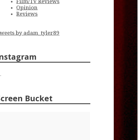
Film/TV Reviews
Opinion
Reviews
weets by adam_tyler89
Instagram
…
Screen Bucket