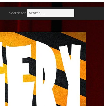
Search for: