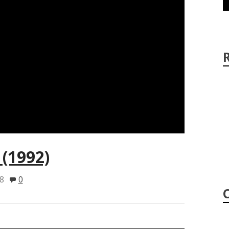
(1992)
8
0