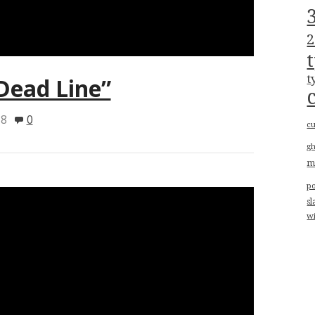
2
t
“Dead Line”
18
0
cu
g
m
p
sl
w