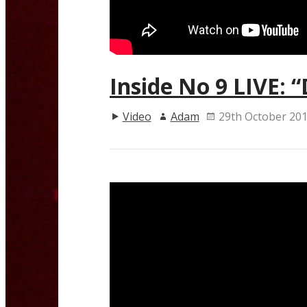
Inside No 9 LIVE: 
Video
Adam
29th October 20