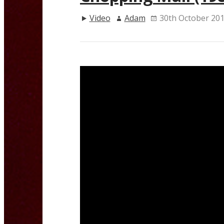
Video
Adam
30th October 20