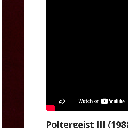
Poltergeist III (198