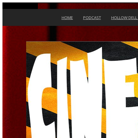
Skip to content
HOME
PODCAST
HOLLOW DELL