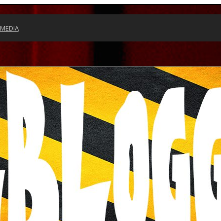
 MEDIA