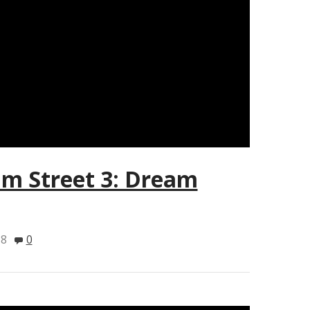
m Street 3: Dream
18
0