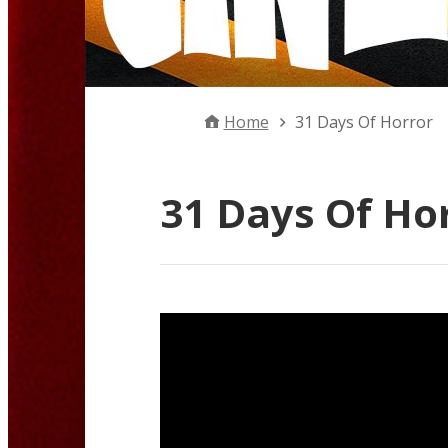
Home
31 Days Of Horror
31 Days Of Ho