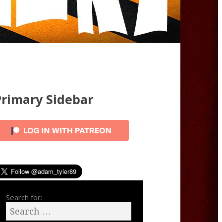
Primary Sidebar
Search for: