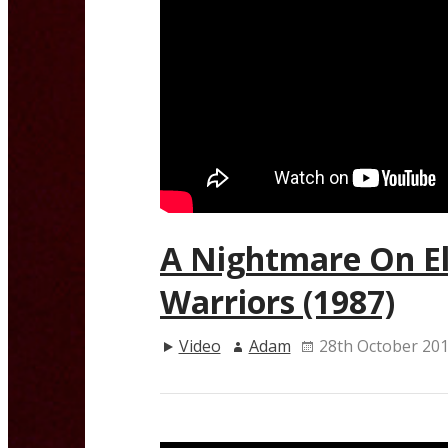
A Nightmare On El
Warriors (1987)
Video
Adam
28th October 20