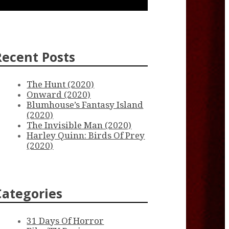
Recent Posts
The Hunt (2020)
Onward (2020)
Blumhouse’s Fantasy Island
(2020)
The Invisible Man (2020)
Harley Quinn: Birds Of Prey
(2020)
Categories
31 Days Of Horror