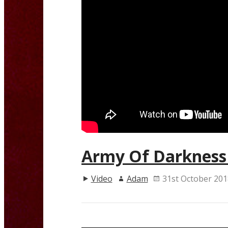
Army Of Darkness 
Video
Adam
31st October 201