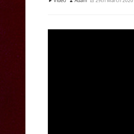
Video
Adam
29th March 2020