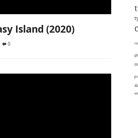
t
sy Island (2020)
0
cu
g
m
p
sl
w