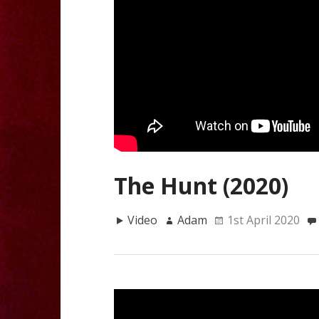
The Hunt (2020)
Video
Adam
1st April 2020