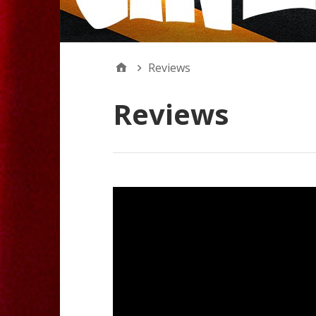
Reviews
Reviews