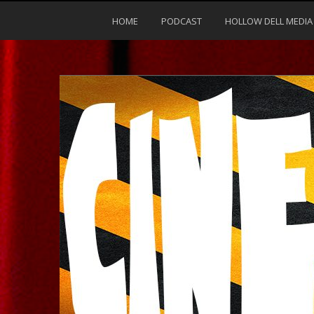
HOME
PODCAST
HOLLOW DELL MEDIA