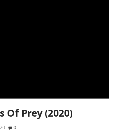
s Of Prey (2020)
020
0