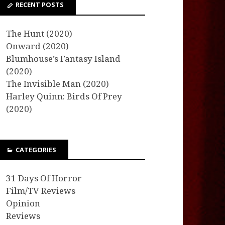
RECENT POSTS
The Hunt (2020)
Onward (2020)
Blumhouse’s Fantasy Island
(2020)
The Invisible Man (2020)
Harley Quinn: Birds Of Prey
(2020)
CATEGORIES
31 Days Of Horror
Film/TV Reviews
Opinion
Reviews