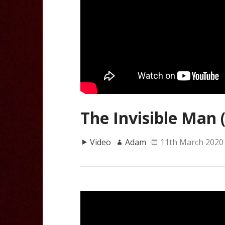
The Invisible Man 
Video
Adam
11th March 2020