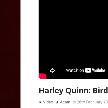
Harley Quinn: Bird
Video
Adam
26th February 2