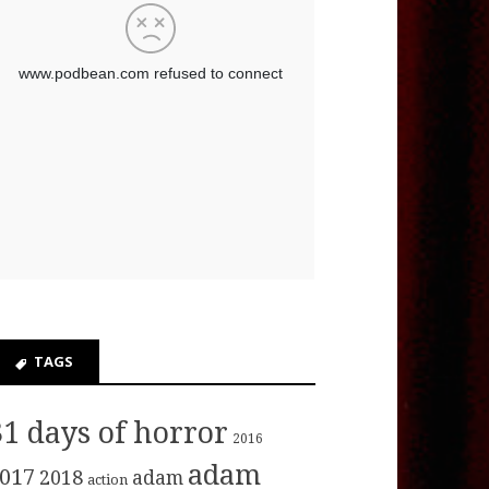
TAGS
31 days of horror
2016
adam
017
2018
adam
action