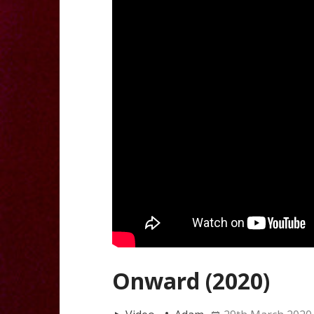
Onward (2020)