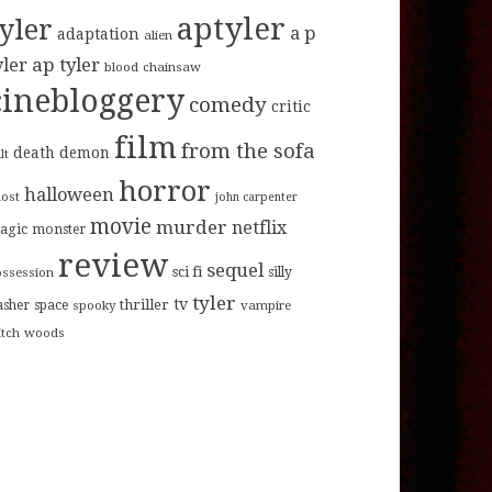
aptyler
tyler
a p
adaptation
alien
ap tyler
yler
blood
chainsaw
cinebloggery
comedy
critic
film
from the sofa
death
demon
lt
horror
halloween
host
john carpenter
movie
murder
netflix
agic
monster
review
sequel
sci fi
ossession
silly
tyler
tv
thriller
asher
space
spooky
vampire
itch
woods