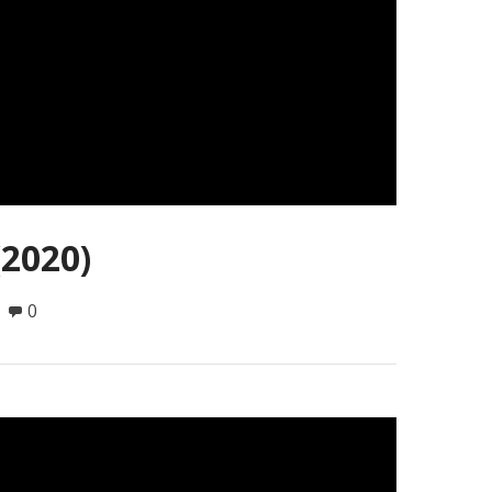
(2020)
0