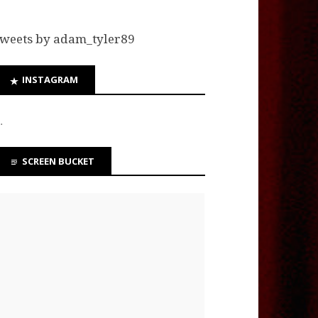
weets by adam_tyler89
INSTAGRAM
…
SCREEN BUCKET