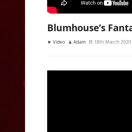
Blumhouse’s Fanta
Video
Adam
18th March 2020