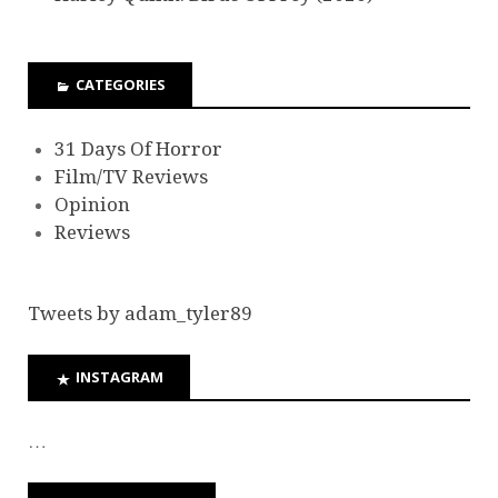
CATEGORIES
31 Days Of Horror
Film/TV Reviews
Opinion
Reviews
Tweets by adam_tyler89
INSTAGRAM
…