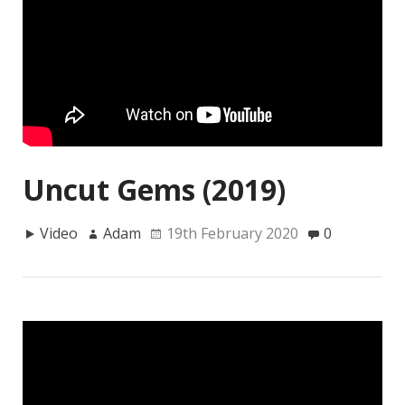
Uncut Gems (2019)
Video
Adam
19th February 2020
0