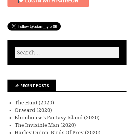
RECENT POSTS
The Hunt (2020)
Onward (2020)
Blumhouse’s Fantasy Island (2020)
The Invisible Man (2020)
Harley Quinn: Birds Of Prey (2020)