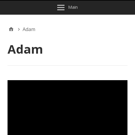
Main
Adam
Adam