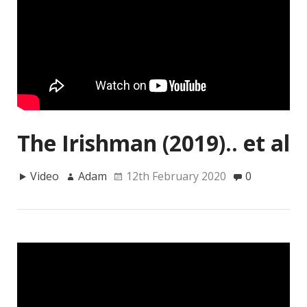
The Irishman (2019).. et al
Video
Adam
12th February 2020
0