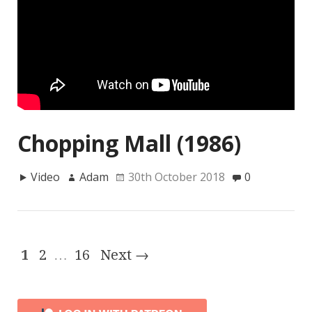
Chopping Mall (1986)
Video
Adam
30th October 2018
0
1
2
…
16
Next →