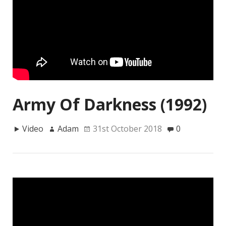
Army Of Darkness (1992)
Video
Adam
31st October 2018
0