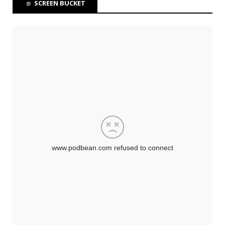
SCREEN BUCKET