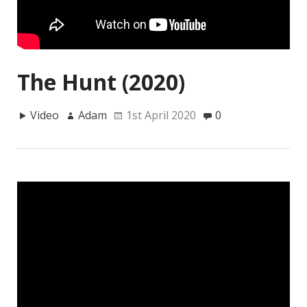
The Hunt (2020)
Video
Adam
1st April 2020
0