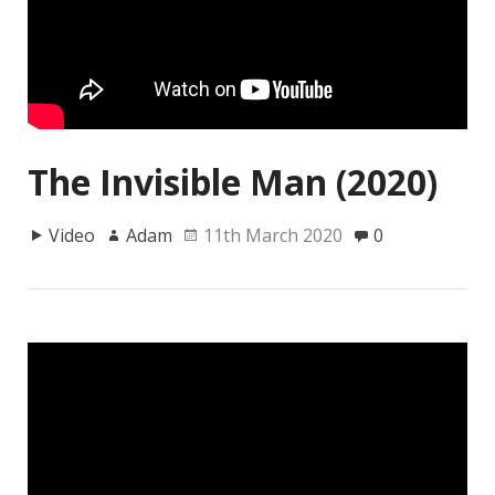
The Invisible Man (2020)
Video
Adam
11th March 2020
0