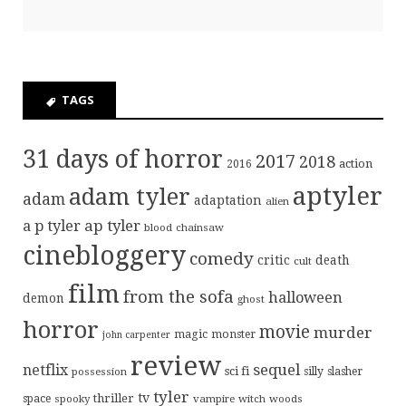
TAGS
31 days of horror
2017
2018
action
2016
aptyler
adam tyler
adam
adaptation
alien
ap tyler
a p tyler
blood
chainsaw
cinebloggery
comedy
critic
death
cult
film
from the sofa
halloween
demon
ghost
horror
movie
murder
magic
monster
john carpenter
review
sequel
netflix
sci fi
possession
silly
slasher
tyler
tv
thriller
space
spooky
vampire
witch
woods