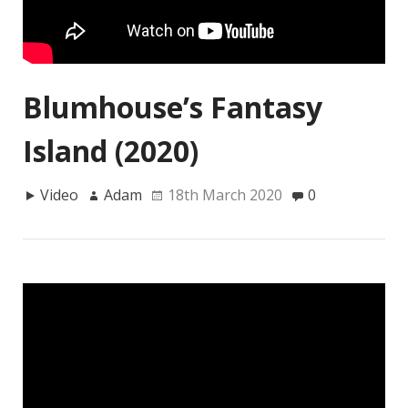
Blumhouse’s Fantasy
Island (2020)
Video
Adam
18th March 2020
0