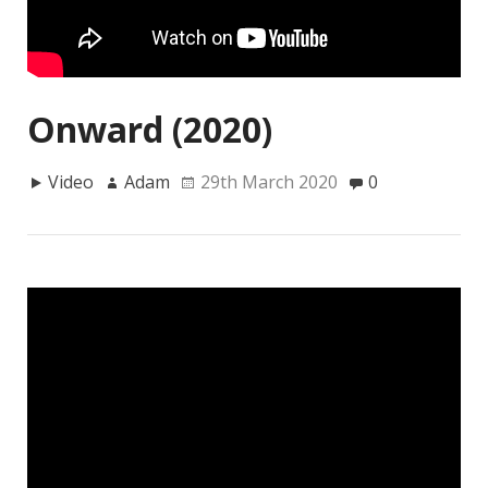
Onward (2020)
Video
Adam
29th March 2020
0