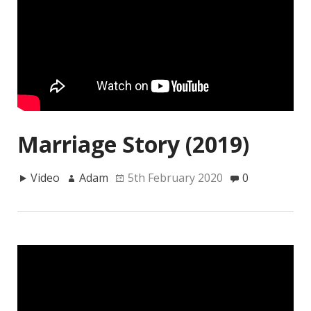
Marriage Story (2019)
Video
Adam
5th February 2020
0