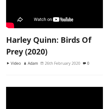
Harley Quinn: Birds Of
Prey (2020)
Video
Adam
26th February 2020
0