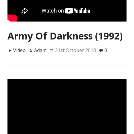
Army Of Darkness (1992)
Video
Adam
31st October 2018
0