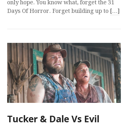
only hope. You know what, forget the 31
Days Of Horror. Forget building up to
[…]
Tucker & Dale Vs Evil