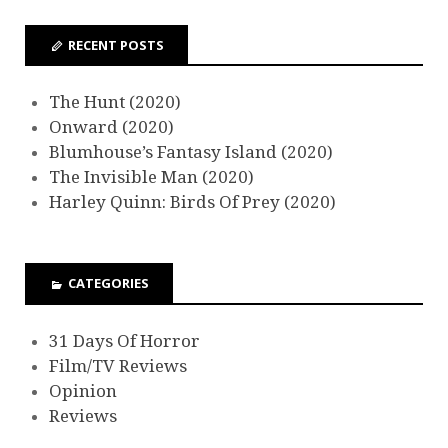
RECENT POSTS
The Hunt (2020)
Onward (2020)
Blumhouse’s Fantasy Island (2020)
The Invisible Man (2020)
Harley Quinn: Birds Of Prey (2020)
CATEGORIES
31 Days Of Horror
Film/TV Reviews
Opinion
Reviews