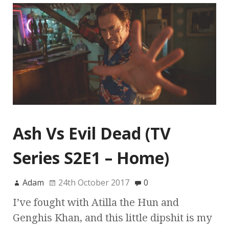
Ash Vs Evil Dead (TV
Series S2E1 – Home)
Adam
24th October 2017
0
I’ve fought with Atilla the Hun and
Genghis Khan, and this little dipshit is my