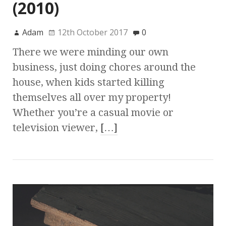
(2010)
Adam
12th October 2017
0
There we were minding our own
business, just doing chores around the
house, when kids started killing
themselves all over my property!
Whether you’re a casual movie or
television viewer,
[…]