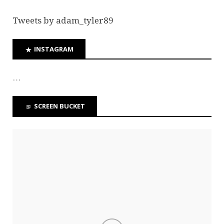
Tweets by adam_tyler89
INSTAGRAM
…
SCREEN BUCKET