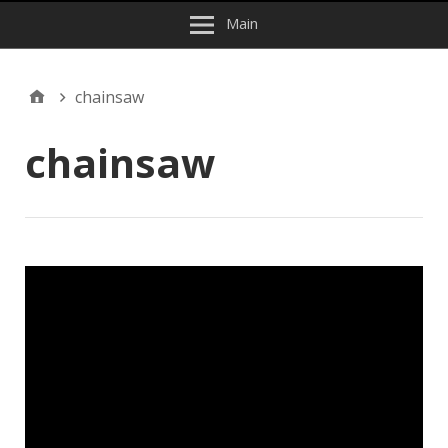
Main
chainsaw
chainsaw