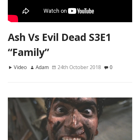
Ash Vs Evil Dead S3E1
“Family”
Video
Adam
24th October 2018
0