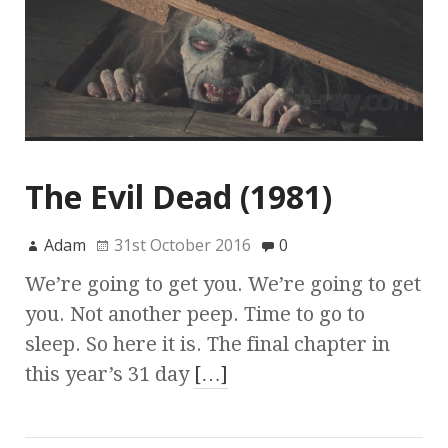
The Evil Dead (1981)
Adam
31st October 2016
0
We’re going to get you. We’re going to get
you. Not another peep. Time to go to
sleep. So here it is. The final chapter in
this year’s 31 day
[…]