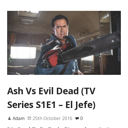
Ash Vs Evil Dead (TV
Series S1E1 – El Jefe)
Adam
25th October 2016
0