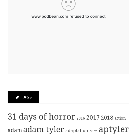
TAGS
31 days of horror
2017
2018
action
2016
aptyler
adam tyler
adam
adaptation
alien