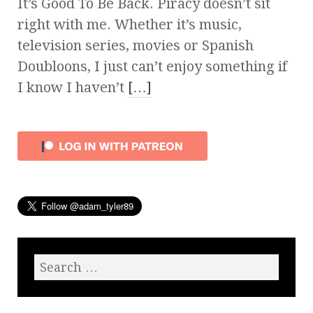
It’s Good To Be Back. Piracy doesn’t sit
right with me. Whether it’s music,
television series, movies or Spanish
Doubloons, I just can’t enjoy something if
I know I haven’t
[…]