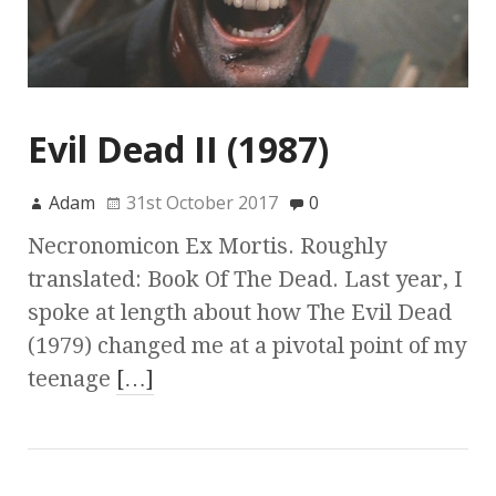
Evil Dead II (1987)
Adam
31st October 2017
0
Necronomicon Ex Mortis. Roughly
translated: Book Of The Dead. Last year, I
spoke at length about how The Evil Dead
(1979) changed me at a pivotal point of my
teenage
[…]