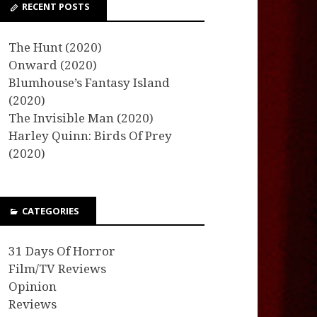
RECENT POSTS
The Hunt (2020)
Onward (2020)
Blumhouse’s Fantasy Island
(2020)
The Invisible Man (2020)
Harley Quinn: Birds Of Prey
(2020)
CATEGORIES
31 Days Of Horror
Film/TV Reviews
Opinion
Reviews