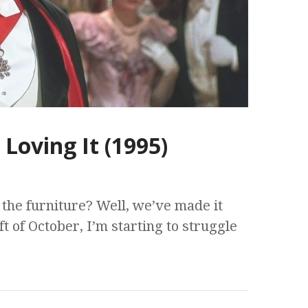
Loving It (1995)
the furniture? Well, we’ve made it
ft of October, I’m starting to struggle