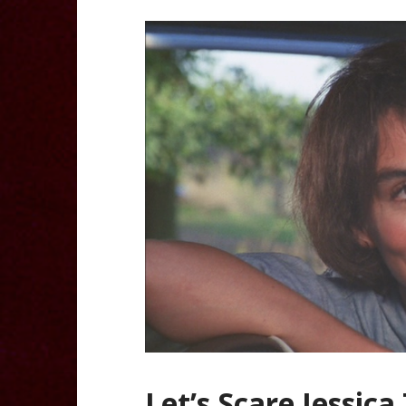
Let’s Scare Jessica