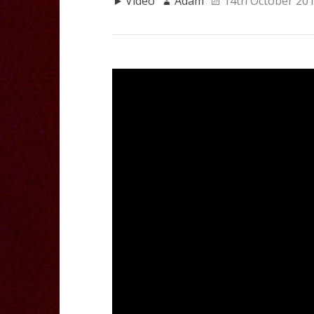
Video
Adam
14th October 20