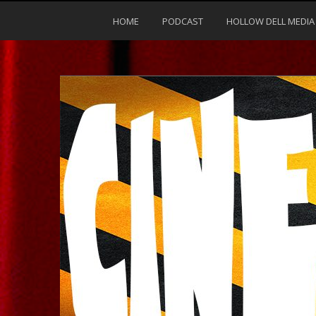
HOME
PODCAST
HOLLOW DELL MEDIA