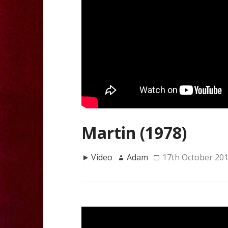
Martin (1978)
Video
Adam
17th October 20