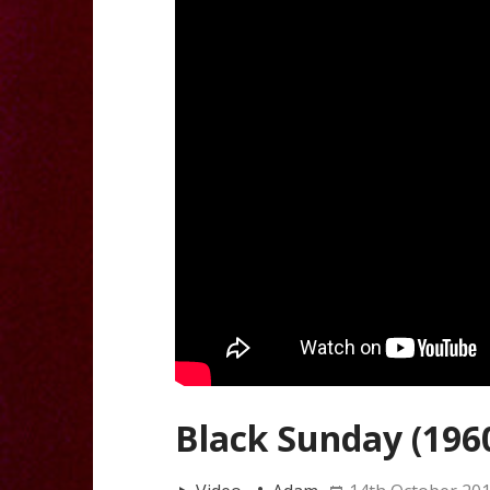
Black Sunday (196