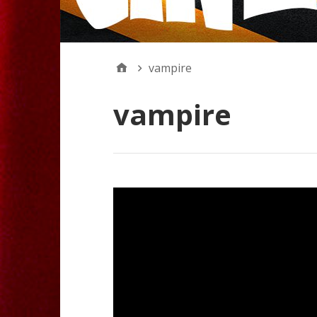
vampire
vampire