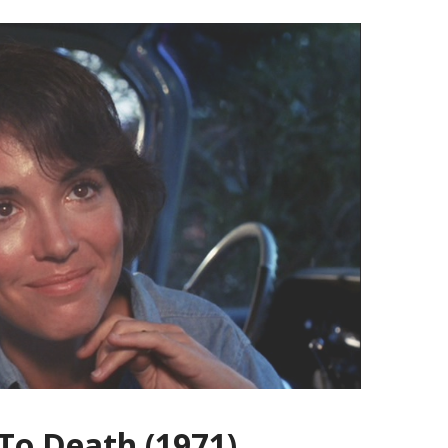
 To Death (1971)