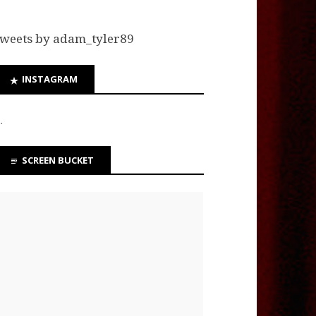
weets by adam_tyler89
INSTAGRAM
…
SCREEN BUCKET