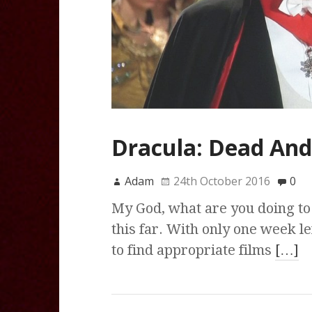
Dracula: Dead And 
Adam
24th October 2016
0
My God, what are you doing to 
this far. With only one week le
to find appropriate films
[…]