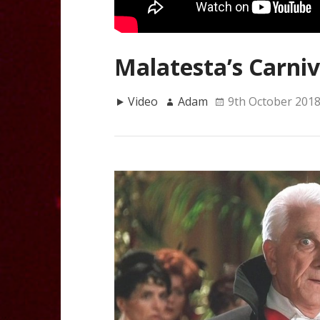
Malatesta’s Carniv
Video
Adam
9th October 201