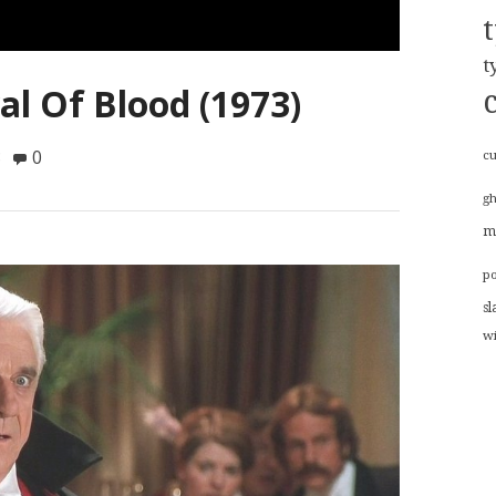
t
al Of Blood (1973)
8
0
cu
g
m
p
sl
w