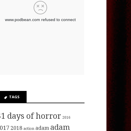
TAGS
31 days of horror
2016
adam
017
2018
adam
action