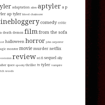
aptyler
tyler
a p
adaptation
alien
ap tyler
yler
blood
chainsaw
cinebloggery
comedy
critic
film
from the sofa
death
demon
lt
horror
halloween
host
john carpenter
movie
murder
netflix
agic
monster
review
sequel
sci fi
ossession
silly
tyler
tv
thriller
asher
space
spooky
vampire
itch
woods