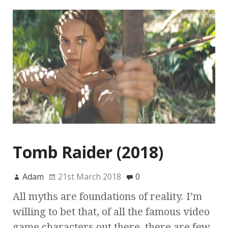
Tomb Raider (2018)
Adam
21st March 2018
0
All myths are foundations of reality. I’m
willing to bet that, of all the famous video
game characters out there, there are few