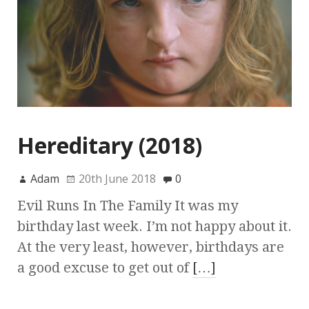
Hereditary (2018)
Adam
20th June 2018
0
Evil Runs In The Family It was my
birthday last week. I’m not happy about it.
At the very least, however, birthdays are
a good excuse to get out of
[…]