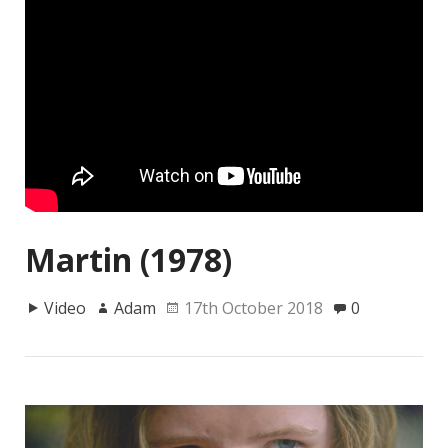
Martin (1978)
Video
Adam
17th October 2018
0