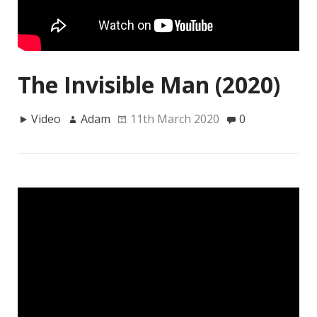
The Invisible Man (2020)
Video
Adam
11th March 2020
0