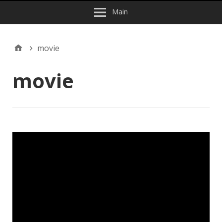
Main
movie
movie