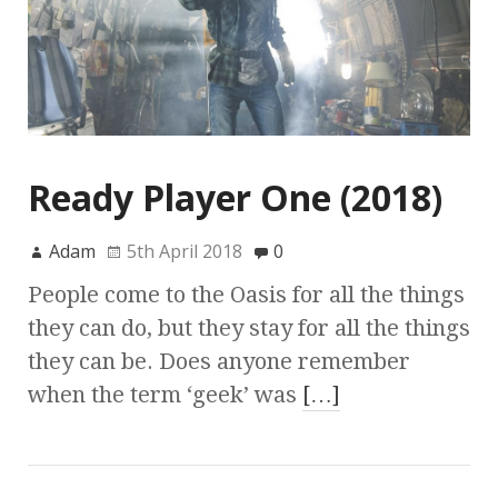
Ready Player One (2018)
Adam
5th April 2018
0
People come to the Oasis for all the things
they can do, but they stay for all the things
they can be. Does anyone remember
when the term ‘geek’ was
[…]