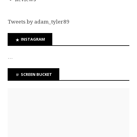
Tweets by adam_tyler89
INSTAGRAM
…
SCREEN BUCKET