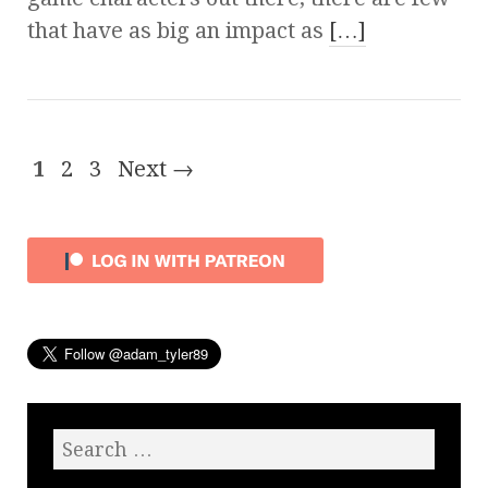
that have as big an impact as
[…]
1
2
3
Next →