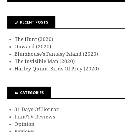
RECENT POSTS
The Hunt (2020)
Onward (2020)
Blumhouse’s Fantasy Island (2020)
The Invisible Man (2020)
Harley Quinn: Birds Of Prey (2020)
CATEGORIES
31 Days Of Horror
Film/TV Reviews
Opinion
Reviews