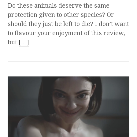
Do these animals deserve the same
protection given to other species? Or
should they just be left to die? I don’t want
to flavour your enjoyment of this review,
but
[…]