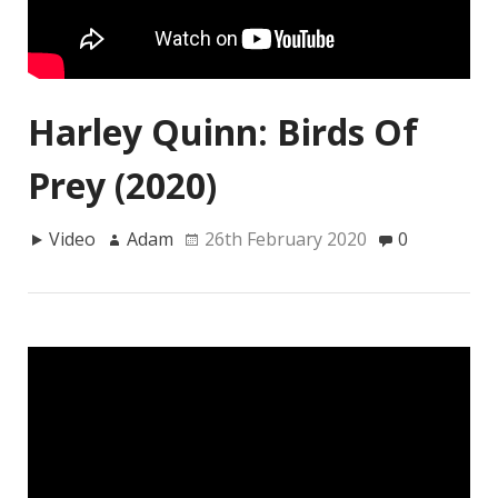
Harley Quinn: Birds Of
Prey (2020)
Video
Adam
26th February 2020
0