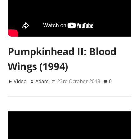
Pumpkinhead II: Blood
Wings (1994)
Video
Adam
23rd October 2018
0