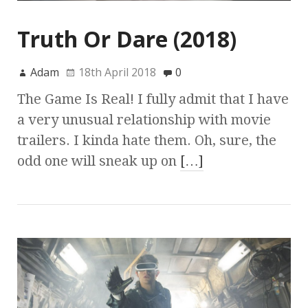
Truth Or Dare (2018)
Adam
18th April 2018
0
The Game Is Real! I fully admit that I have
a very unusual relationship with movie
trailers. I kinda hate them. Oh, sure, the
odd one will sneak up on
[…]