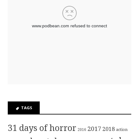
TAGS
31 days of horror
2017
2018
action
2016