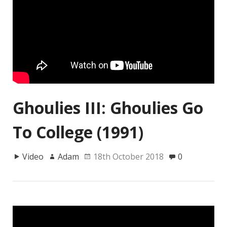
Ghoulies III: Ghoulies Go
To College (1991)
Video
Adam
18th October 2018
0