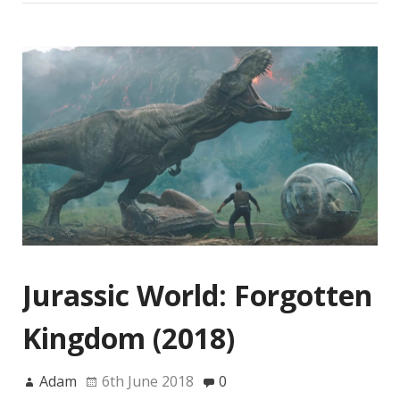
Jurassic World: Forgotten
Kingdom (2018)
Adam
6th June 2018
0