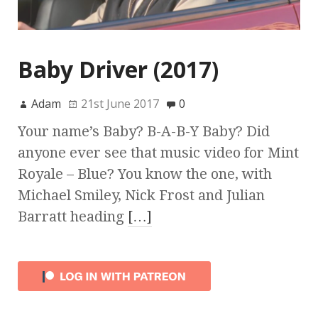
Baby Driver (2017)
Adam
21st June 2017
0
Your name’s Baby? B-A-B-Y Baby? Did
anyone ever see that music video for Mint
Royale – Blue? You know the one, with
Michael Smiley, Nick Frost and Julian
Barratt heading
[…]