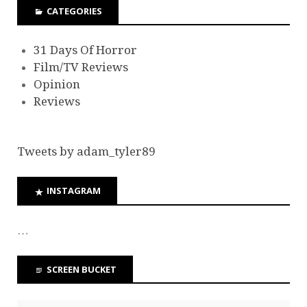
CATEGORIES
31 Days Of Horror
Film/TV Reviews
Opinion
Reviews
Tweets by adam_tyler89
INSTAGRAM
…
SCREEN BUCKET