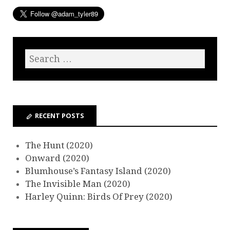
RECENT POSTS
The Hunt (2020)
Onward (2020)
Blumhouse’s Fantasy Island (2020)
The Invisible Man (2020)
Harley Quinn: Birds Of Prey (2020)