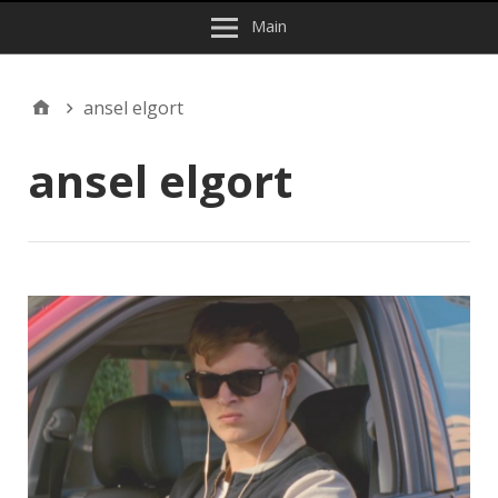
Main
ansel elgort
ansel elgort