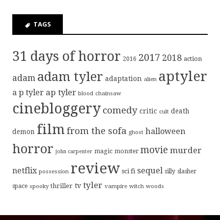
TAGS
31 days of horror
2017
2018
action
2016
aptyler
adam tyler
adam
adaptation
alien
ap tyler
a p tyler
blood
chainsaw
cinebloggery
comedy
critic
death
cult
film
from the sofa
halloween
demon
ghost
horror
movie
murder
magic
monster
john carpenter
review
sequel
netflix
sci fi
possession
silly
slasher
tyler
tv
thriller
space
spooky
vampire
witch
woods