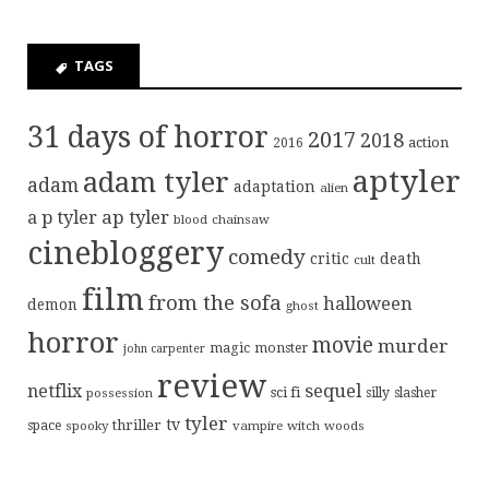
TAGS
31 days of horror
2017
2018
action
2016
aptyler
adam tyler
adam
adaptation
alien
ap tyler
a p tyler
blood
chainsaw
cinebloggery
comedy
critic
death
cult
film
from the sofa
halloween
demon
ghost
horror
movie
murder
magic
monster
john carpenter
review
sequel
netflix
sci fi
possession
silly
slasher
tyler
tv
thriller
space
spooky
vampire
witch
woods