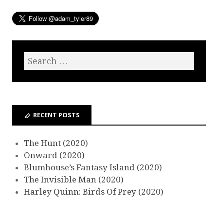
RECENT POSTS
The Hunt (2020)
Onward (2020)
Blumhouse’s Fantasy Island (2020)
The Invisible Man (2020)
Harley Quinn: Birds Of Prey (2020)