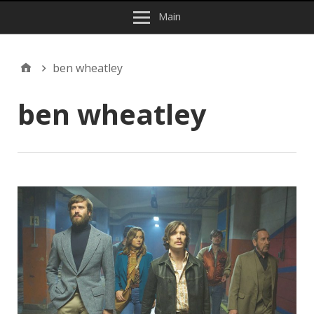
Main
ben wheatley
ben wheatley