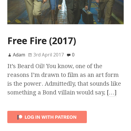
Free Fire (2017)
Adam
3rd April 2017
0
It’s Beard Oil! You know, one of the
reasons I’m drawn to film as an art form
is the power. Admittedly, that sounds like
something a Bond villain would say,
[…]