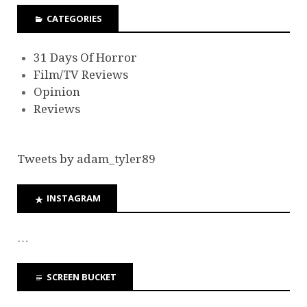
CATEGORIES
31 Days Of Horror
Film/TV Reviews
Opinion
Reviews
Tweets by adam_tyler89
INSTAGRAM
…
SCREEN BUCKET