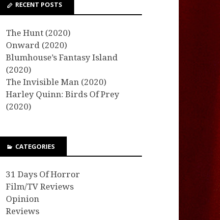
RECENT POSTS
The Hunt (2020)
Onward (2020)
Blumhouse’s Fantasy Island
(2020)
The Invisible Man (2020)
Harley Quinn: Birds Of Prey
(2020)
CATEGORIES
31 Days Of Horror
Film/TV Reviews
Opinion
Reviews