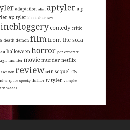
aptyler
tyler
a p
adaptation
alien
ap tyler
yler
blood
chainsaw
cinebloggery
comedy
critic
film
from the sofa
death
demon
lt
horror
halloween
host
john carpenter
movie
murder
netflix
agic
monster
review
sequel
sci fi
ossession
silly
tyler
tv
thriller
asher
space
spooky
vampire
itch
woods