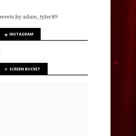
weets by adam_tyler89
INSTAGRAM
…
SCREEN BUCKET