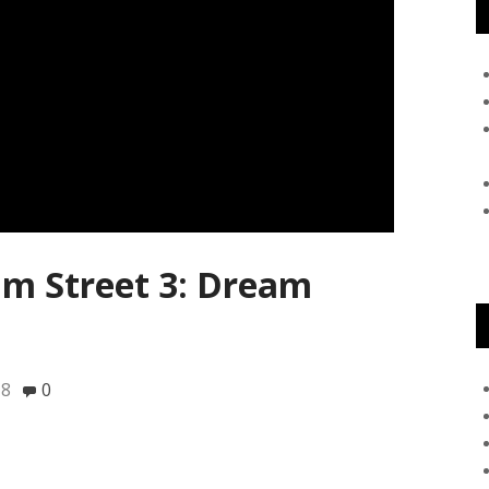
m Street 3: Dream
18
0