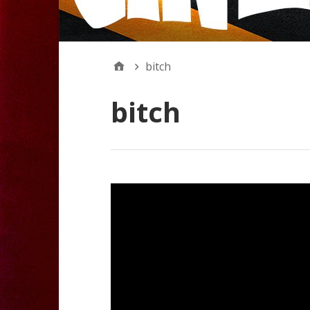
bitch
bitch