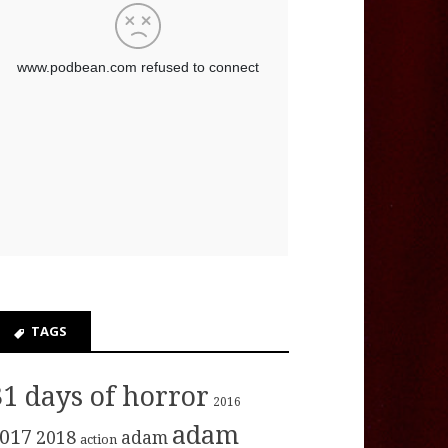
TAGS
31 days of horror
2016
adam
017
2018
adam
action