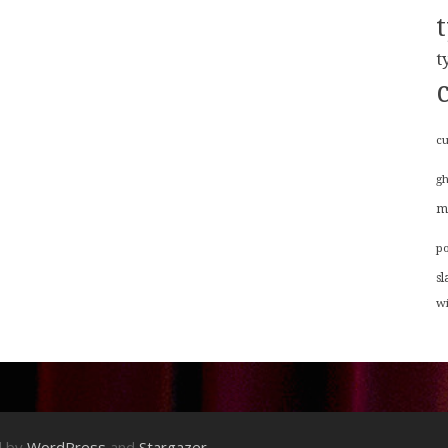
t
cu
g
m
p
sl
w
d by
WordPress
and
Stargazer
.