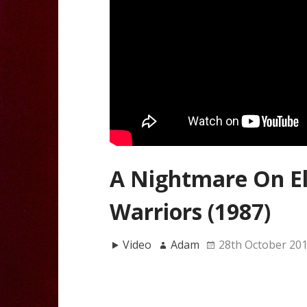
A Nightmare On El
Warriors (1987)
Video
Adam
28th October 20