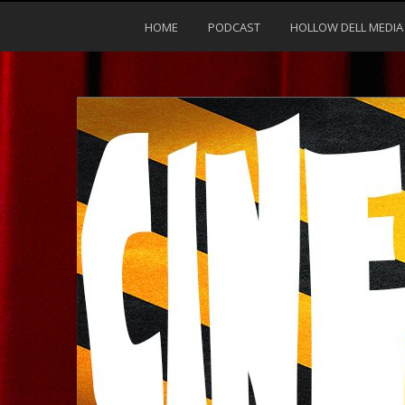
HOME
PODCAST
HOLLOW DELL MEDIA