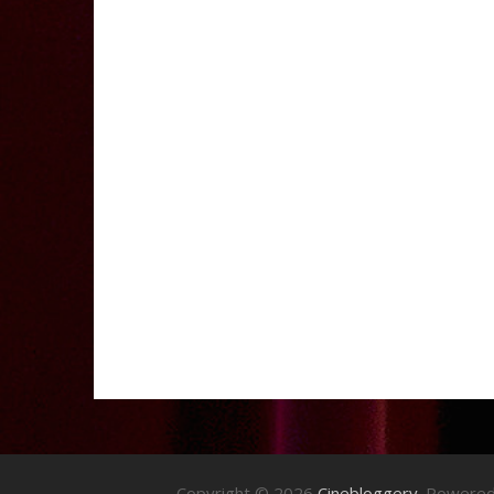
Copyright © 2026
Cinebloggery
. Powere