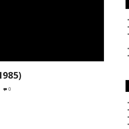
1985)
8
0