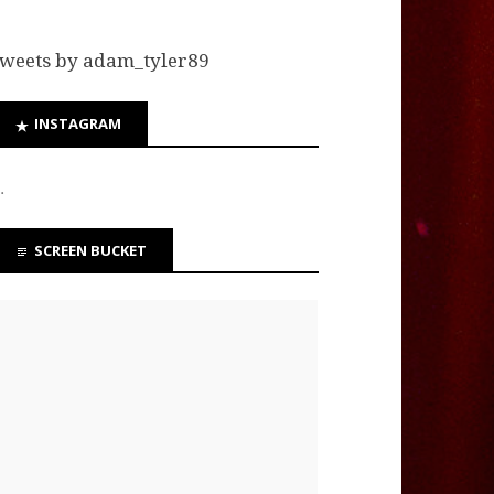
weets by adam_tyler89
INSTAGRAM
…
SCREEN BUCKET