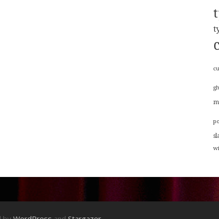
t
cu
g
m
p
sl
w
d by
WordPress
and
Stargazer
.