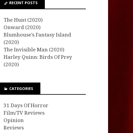
RECENT POSTS
The Hunt (2020)
Onward (2020)
Blumhouse’s Fantasy Island
(2020)
The Invisible Man (2020)
Harley Quinn: Birds Of Prey
(2020)
CATEGORIES
31 Days Of Horror
Film/TV Reviews
Opinion
Reviews