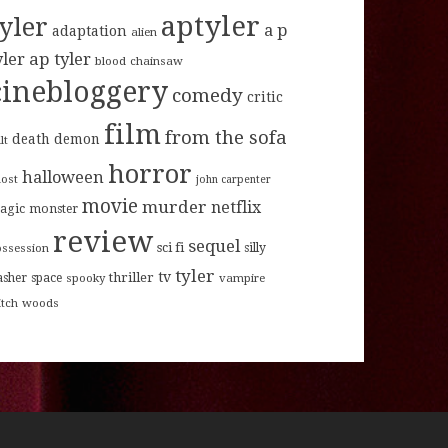
aptyler
tyler
a p
adaptation
alien
ap tyler
yler
blood
chainsaw
cinebloggery
comedy
critic
film
from the sofa
death
demon
lt
horror
halloween
host
john carpenter
movie
murder
netflix
agic
monster
review
sequel
sci fi
ossession
silly
tyler
tv
thriller
asher
space
spooky
vampire
itch
woods