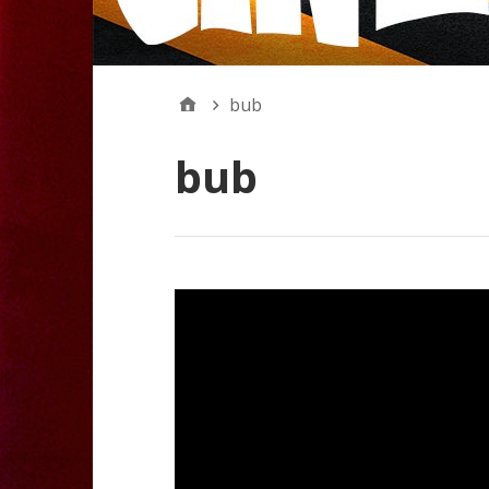
bub
bub