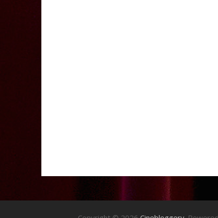
Copyright © 2026
Cinebloggery
. Powere