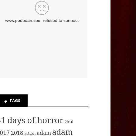
TAGS
31 days of horror
2016
adam
017
2018
adam
action