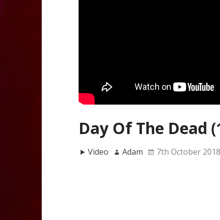
Day Of The Dead (
Video
Adam
7th October 201