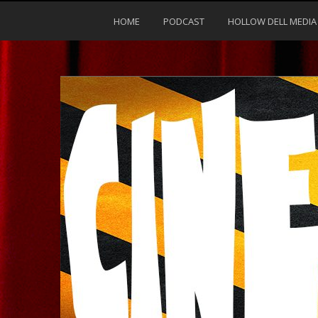
HOME
PODCAST
HOLLOW DELL MEDIA