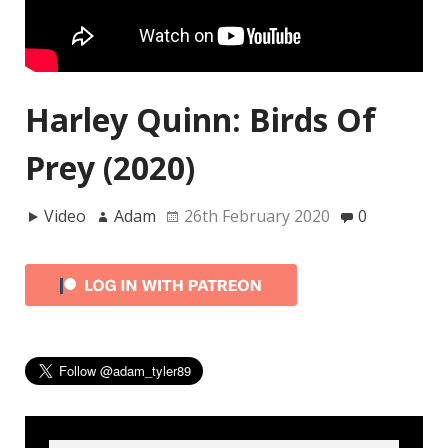
Harley Quinn: Birds Of
Prey (2020)
Video
Adam
26th February 2020
0