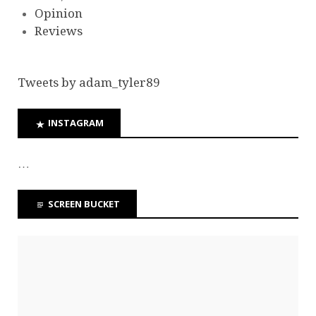
Opinion
Reviews
Tweets by adam_tyler89
INSTAGRAM
…
SCREEN BUCKET