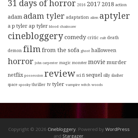
31 days of horror
2017
2018
action
2016
aptyler
adam tyler
adam
adaptation
alien
ap tyler
a p tyler
blood
chainsaw
cinebloggery
comedy
critic
death
cult
film
from the sofa
halloween
demon
ghost
horror
movie
murder
magic
monster
john carpenter
review
sequel
netflix
sci fi
possession
silly
slasher
tyler
tv
thriller
space
spooky
vampire
witch
woods
Copyright © 2026
Cinebloggery
. Powered by
WordPress
and
Stargazer
.