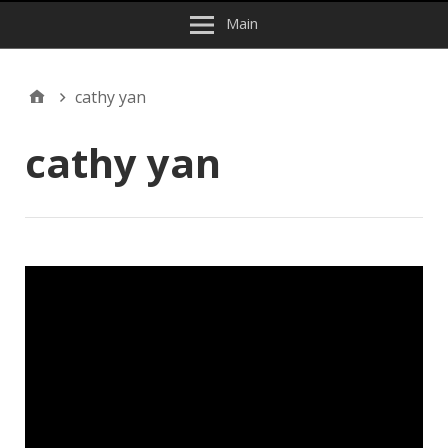
Main
cathy yan
cathy yan