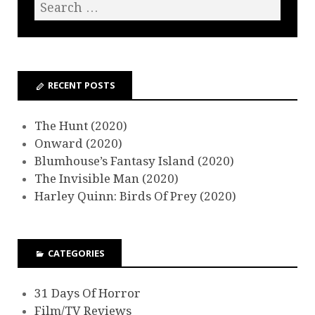
RECENT POSTS
The Hunt (2020)
Onward (2020)
Blumhouse’s Fantasy Island (2020)
The Invisible Man (2020)
Harley Quinn: Birds Of Prey (2020)
CATEGORIES
31 Days Of Horror
Film/TV Reviews