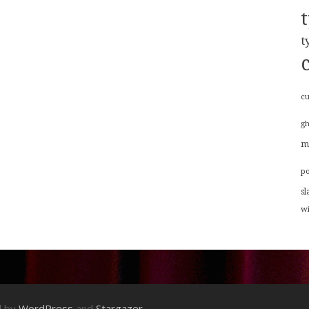
t
cu
g
m
p
sl
w
d by
WordPress
and
Stargazer
.