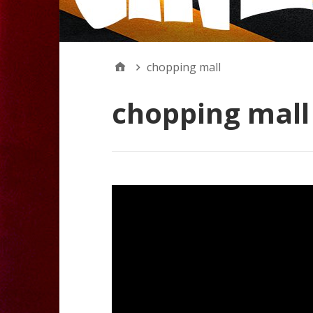
chopping mall
chopping mall