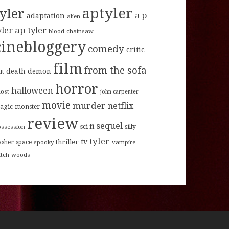
aptyler
tyler
a p
adaptation
alien
ap tyler
yler
blood
chainsaw
cinebloggery
comedy
critic
film
from the sofa
death
demon
lt
horror
halloween
host
john carpenter
movie
murder
netflix
agic
monster
review
sequel
sci fi
ossession
silly
tyler
tv
thriller
asher
space
spooky
vampire
itch
woods