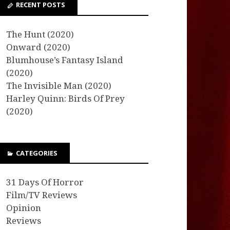
RECENT POSTS
The Hunt (2020)
Onward (2020)
Blumhouse’s Fantasy Island
(2020)
The Invisible Man (2020)
Harley Quinn: Birds Of Prey
(2020)
CATEGORIES
31 Days Of Horror
Film/TV Reviews
Opinion
Reviews