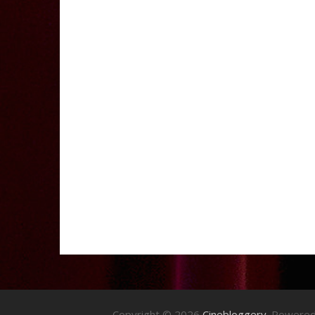
Copyright © 2026
Cinebloggery
. Powere