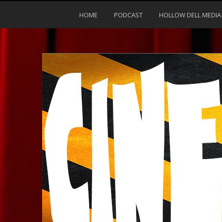
HOME
PODCAST
HOLLOW DELL MEDIA