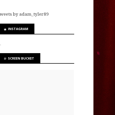
weets by adam_tyler89
INSTAGRAM
…
SCREEN BUCKET