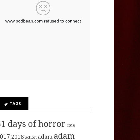
TAGS
31 days of horror
2016
adam
017
2018
adam
action