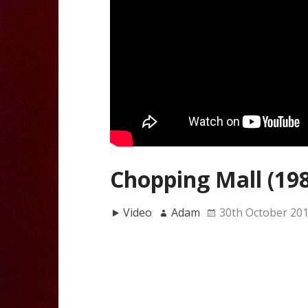
Chopping Mall (19
Video
Adam
30th October 20