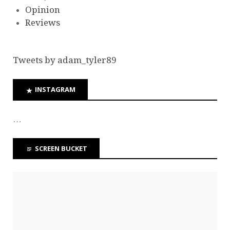
Opinion
Reviews
Tweets by adam_tyler89
INSTAGRAM
…
SCREEN BUCKET