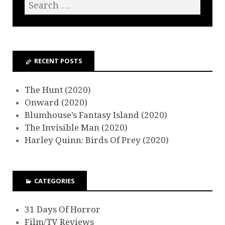
RECENT POSTS
The Hunt (2020)
Onward (2020)
Blumhouse’s Fantasy Island (2020)
The Invisible Man (2020)
Harley Quinn: Birds Of Prey (2020)
CATEGORIES
31 Days Of Horror
Film/TV Reviews