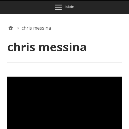
Main
chris messina
chris messina