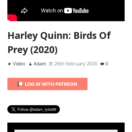
Harley Quinn: Birds Of
Prey (2020)
Video
Adam
26th February 2020
0