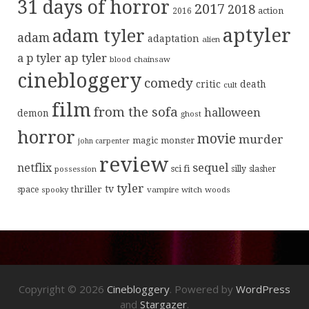
31 days of horror
2017
2018
action
2016
aptyler
adam tyler
adam
adaptation
alien
ap tyler
a p tyler
blood
chainsaw
cinebloggery
comedy
critic
death
cult
film
from the sofa
halloween
demon
ghost
horror
movie
murder
magic
monster
john carpenter
review
sequel
netflix
sci fi
possession
silly
slasher
tyler
tv
thriller
space
spooky
vampire
witch
woods
Copyright © 2026
Cinebloggery
. Powered by
WordPress
and
Stargazer
.