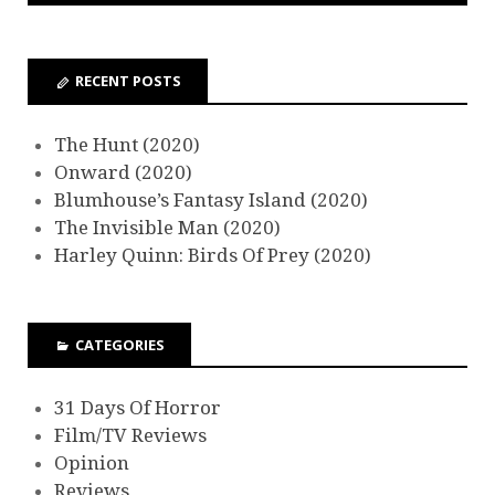
RECENT POSTS
The Hunt (2020)
Onward (2020)
Blumhouse’s Fantasy Island (2020)
The Invisible Man (2020)
Harley Quinn: Birds Of Prey (2020)
CATEGORIES
31 Days Of Horror
Film/TV Reviews
Opinion
Reviews