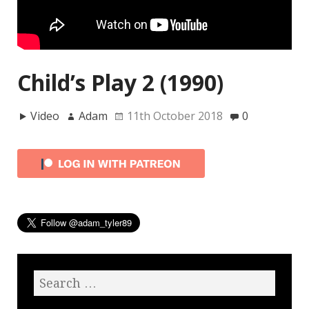
Child’s Play 2 (1990)
Video
Adam
11th October 2018
0