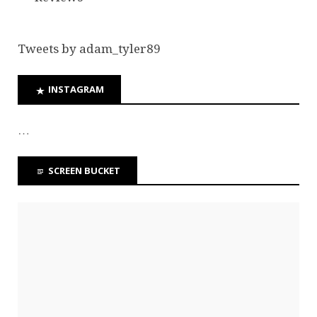
Tweets by adam_tyler89
INSTAGRAM
…
SCREEN BUCKET