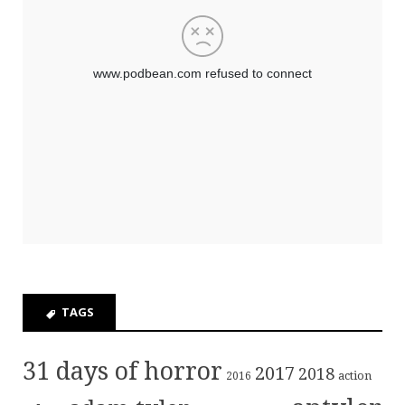
TAGS
31 days of horror
2017
2018
action
2016