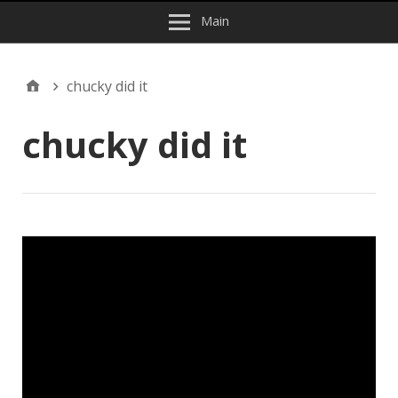
Main
chucky did it
chucky did it