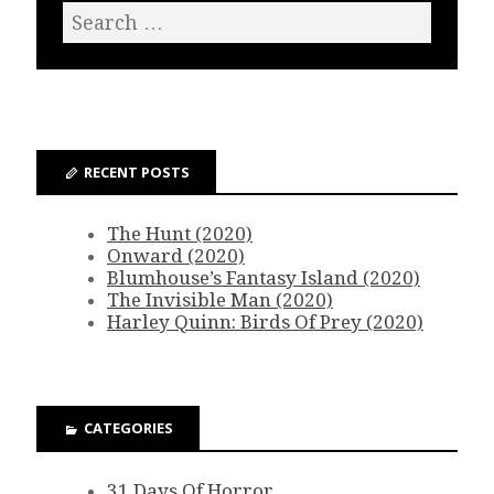
RECENT POSTS
The Hunt (2020)
Onward (2020)
Blumhouse’s Fantasy Island (2020)
The Invisible Man (2020)
Harley Quinn: Birds Of Prey (2020)
CATEGORIES
31 Days Of Horror