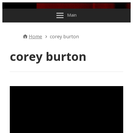
Skip to content
Main
Home
corey burton
corey burton