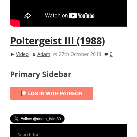
Poltergeist III (1988)
Video
Adam
27th October 2018
0
Primary Sidebar
Search for: