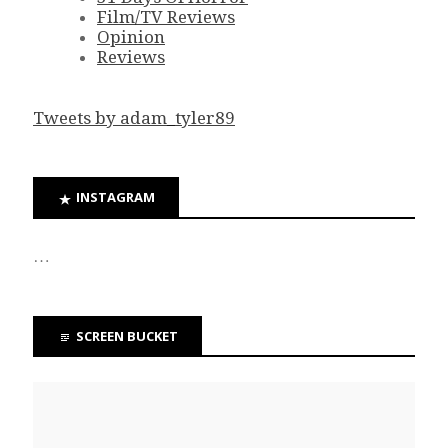
Film/TV Reviews
Opinion
Reviews
Tweets by adam_tyler89
INSTAGRAM
…
SCREEN BUCKET