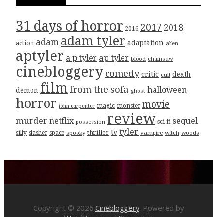
31 days of horror
2017
2018
2016
adam tyler
adam
adaptation
action
alien
aptyler
ap tyler
a p tyler
blood
chainsaw
cinebloggery
comedy
critic
death
cult
film
from the sofa
halloween
demon
ghost
horror
movie
magic
monster
john carpenter
review
murder
sequel
netflix
sci fi
possession
tyler
tv
thriller
silly
slasher
space
spooky
vampire
witch
woods
Copyright © 2026
Cinebloggery
. Powered by