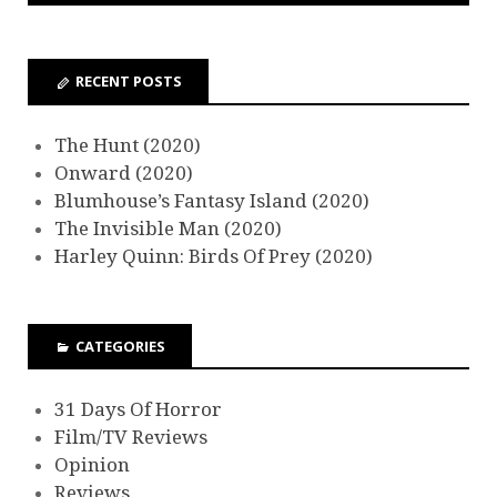
RECENT POSTS
The Hunt (2020)
Onward (2020)
Blumhouse’s Fantasy Island (2020)
The Invisible Man (2020)
Harley Quinn: Birds Of Prey (2020)
CATEGORIES
31 Days Of Horror
Film/TV Reviews
Opinion
Reviews