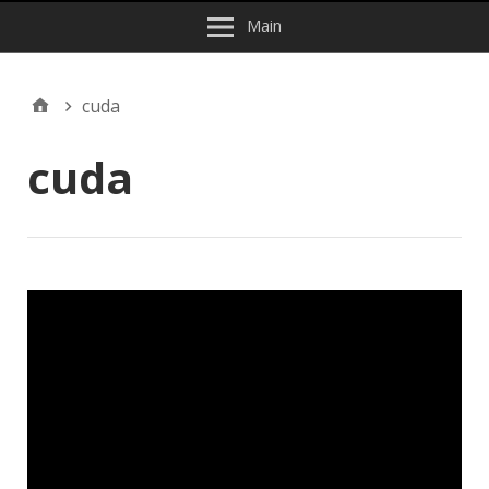
Main
cuda
cuda