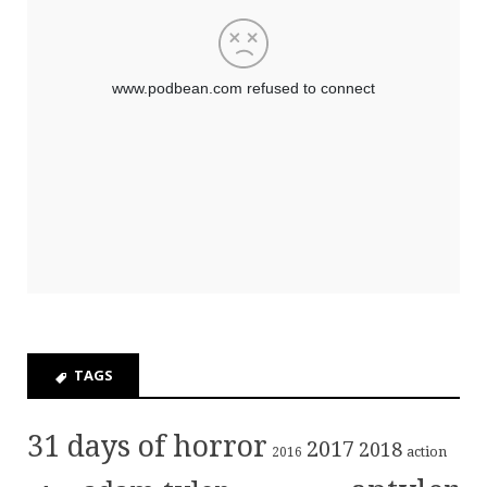
TAGS
31 days of horror
2017
2018
action
2016