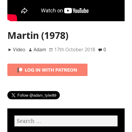
Martin (1978)
Video
Adam
17th October 2018
0