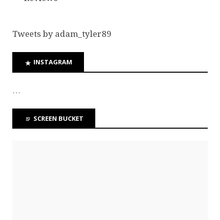
Tweets by adam_tyler89
INSTAGRAM
…
SCREEN BUCKET