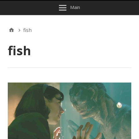
Main
fish
fish