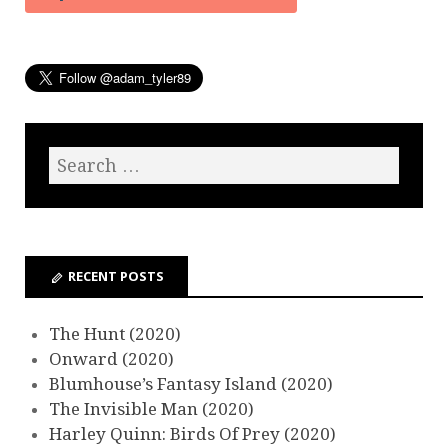
RECENT POSTS
The Hunt (2020)
Onward (2020)
Blumhouse’s Fantasy Island (2020)
The Invisible Man (2020)
Harley Quinn: Birds Of Prey (2020)