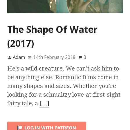
The Shape Of Water
(2017)
Adam
14th February 2018
0
He’s a wild creature. We can’t ask him to
be anything else. Romantic films come in
many shapes and sizes. Whether you’re
looking for a schmaltzy love-at-first-sight
fairy tale, a
[…]