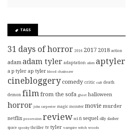
TAGS
31 days of horror
2017
2018
action
2016
aptyler
adam tyler
adam
adaptation
alien
ap tyler
a p tyler
blood
chainsaw
cinebloggery
comedy
critic
death
cult
film
from the sofa
halloween
demon
ghost
horror
movie
murder
magic
monster
john carpenter
review
sequel
netflix
sci fi
possession
silly
slasher
tyler
tv
thriller
space
spooky
vampire
witch
woods