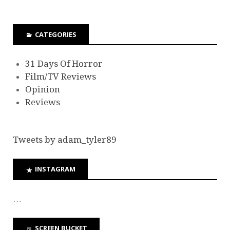
CATEGORIES
31 Days Of Horror
Film/TV Reviews
Opinion
Reviews
Tweets by adam_tyler89
INSTAGRAM
…
SCREEN BUCKET