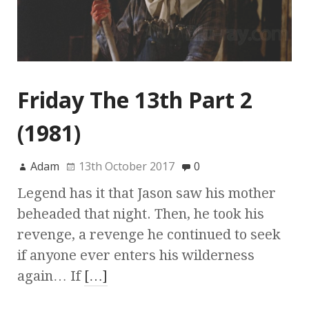
Friday The 13th Part 2
(1981)
Adam
13th October 2017
0
Legend has it that Jason saw his mother
beheaded that night. Then, he took his
revenge, a revenge he continued to seek
if anyone ever enters his wilderness
again… If
[…]