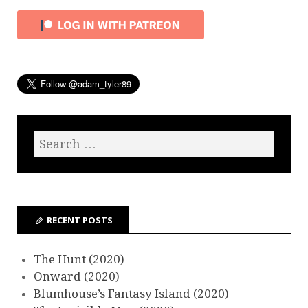
RECENT POSTS
The Hunt (2020)
Onward (2020)
Blumhouse’s Fantasy Island (2020)