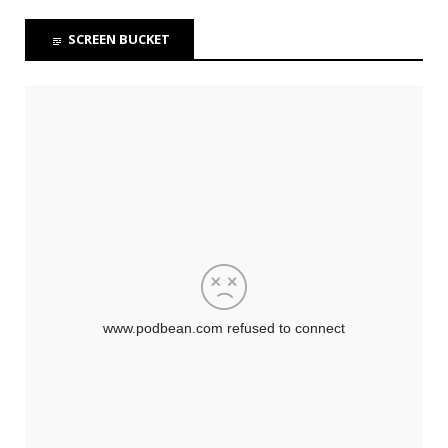
SCREEN BUCKET