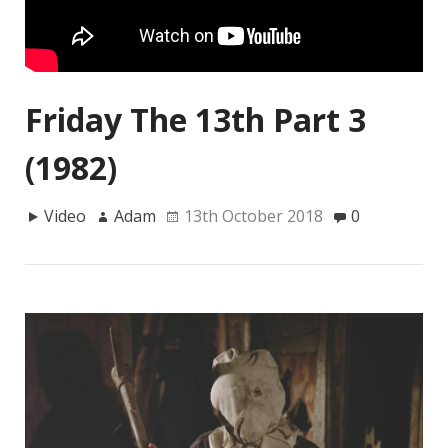
Friday The 13th Part 3
(1982)
Video
Adam
13th October 2018
0