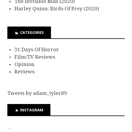
The Invisible Man (2020)
Harley Quinn: Birds Of Prey (2020)
CATEGORIES
31 Days Of Horror
Film/TV Reviews
Opinion
Reviews
Tweets by adam_tyler89
INSTAGRAM
…