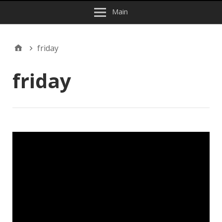
Main
friday
friday