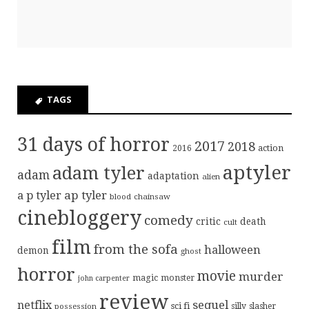
TAGS
31 days of horror
2017
2018
action
2016
aptyler
adam tyler
adam
adaptation
alien
ap tyler
a p tyler
blood
chainsaw
cinebloggery
comedy
critic
death
cult
film
from the sofa
halloween
demon
ghost
horror
movie
murder
magic
monster
john carpenter
review
sequel
netflix
sci fi
possession
silly
slasher