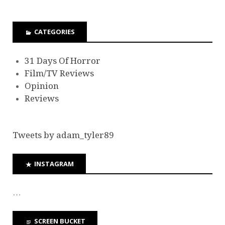
CATEGORIES
31 Days Of Horror
Film/TV Reviews
Opinion
Reviews
Tweets by adam_tyler89
INSTAGRAM
…
SCREEN BUCKET