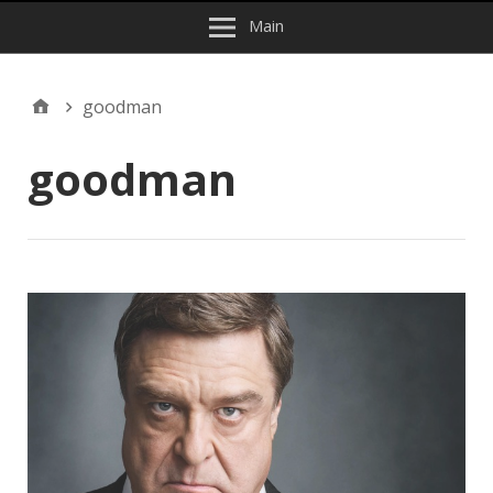
Main
goodman
goodman