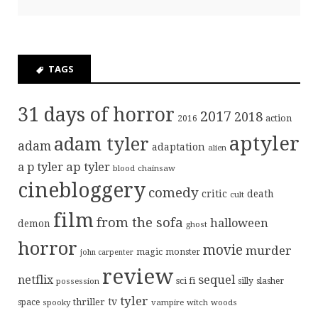
TAGS
31 days of horror
2017
2018
action
2016
aptyler
adam tyler
adam
adaptation
alien
ap tyler
a p tyler
blood
chainsaw
cinebloggery
comedy
critic
death
cult
film
from the sofa
halloween
demon
ghost
horror
movie
murder
magic
monster
john carpenter
review
sequel
netflix
sci fi
possession
silly
slasher
tyler
tv
thriller
space
spooky
vampire
witch
woods