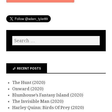
RECENT POSTS
The Hunt (2020)
Onward (2020)
Blumhouse’s Fantasy Island (2020)
The Invisible Man (2020)
Harley Quinn: Birds Of Prey (2020)