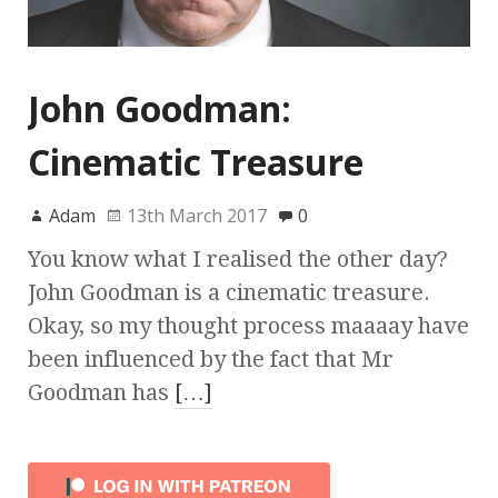
John Goodman:
Cinematic Treasure
Adam
13th March 2017
0
You know what I realised the other day?
John Goodman is a cinematic treasure.
Okay, so my thought process maaaay have
been influenced by the fact that Mr
Goodman has
[…]