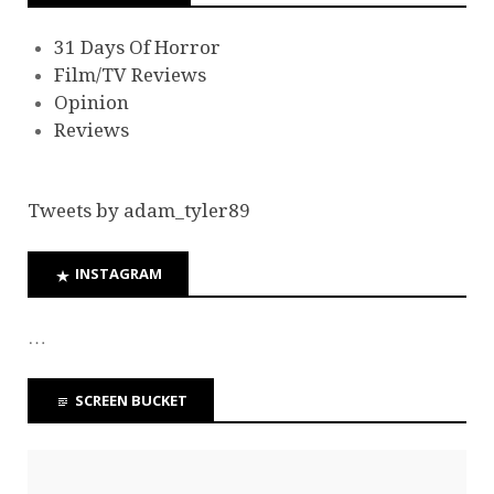
31 Days Of Horror
Film/TV Reviews
Opinion
Reviews
Tweets by adam_tyler89
INSTAGRAM
…
SCREEN BUCKET