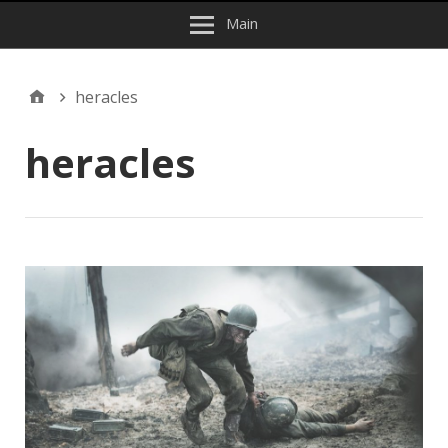
Main
heracles
heracles