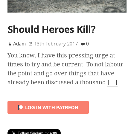
Should Heroes Kill?
Adam
13th February 2017
0
You know, I have this pressing urge at
times to try and be current. To not labour
the point and go over things that have
already been discussed a thousand
[…]