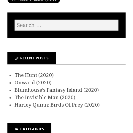
RECENT POSTS
The Hunt (2020)
Onward (2020)
Blumhouse’s Fantasy Island (2020)
The Invisible Man (2020)
Harley Quinn: Birds Of Prey (2020)
CATEGORIES