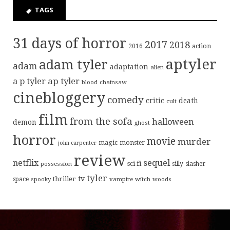
TAGS
31 days of horror
2017
2018
action
2016
aptyler
adam tyler
adam
adaptation
alien
ap tyler
a p tyler
blood
chainsaw
cinebloggery
comedy
critic
death
cult
film
from the sofa
halloween
demon
ghost
horror
movie
murder
magic
monster
john carpenter
review
sequel
netflix
sci fi
possession
silly
slasher
tyler
tv
thriller
space
spooky
vampire
witch
woods