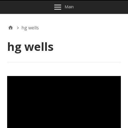
Main
hg wells
hg wells