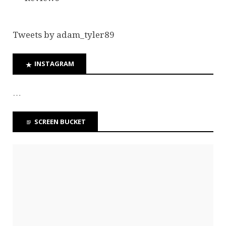
Tweets by adam_tyler89
INSTAGRAM
…
SCREEN BUCKET