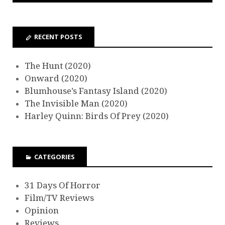
RECENT POSTS
The Hunt (2020)
Onward (2020)
Blumhouse’s Fantasy Island (2020)
The Invisible Man (2020)
Harley Quinn: Birds Of Prey (2020)
CATEGORIES
31 Days Of Horror
Film/TV Reviews
Opinion
Reviews