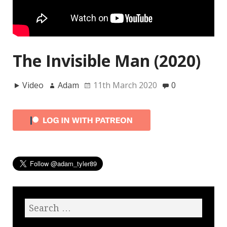
The Invisible Man (2020)
Video
Adam
11th March 2020
0