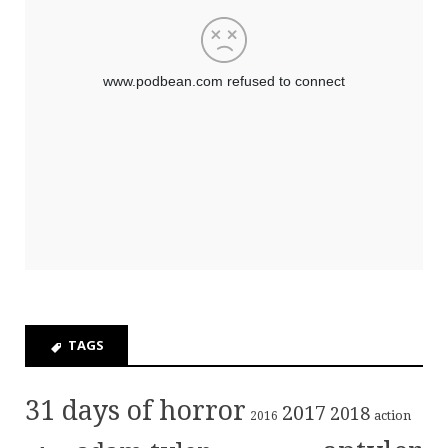
TAGS
31 days of horror
2017
2018
action
2016