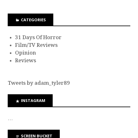
CATEGORIES
31 Days Of Horror
Film/TV Reviews
Opinion
Reviews
Tweets by adam_tyler89
INSTAGRAM
…
SCREEN BUCKET