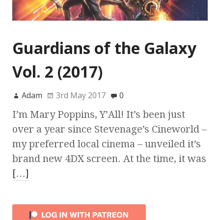
Guardians of the Galaxy
Vol. 2 (2017)
Adam
3rd May 2017
0
I’m Mary Poppins, Y’All! It’s been just
over a year since Stevenage’s Cineworld –
my preferred local cinema – unveiled it’s
brand new 4DX screen. At the time, it was
[…]