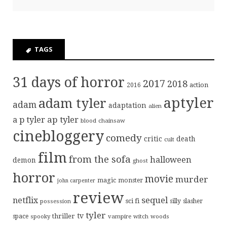
TAGS
31 days of horror
2017
2018
action
2016
aptyler
adam tyler
adam
adaptation
alien
ap tyler
a p tyler
blood
chainsaw
cinebloggery
comedy
critic
death
cult
film
from the sofa
halloween
demon
ghost
horror
movie
murder
magic
monster
john carpenter
review
sequel
netflix
sci fi
possession
silly
slasher
tyler
tv
thriller
space
spooky
vampire
witch
woods