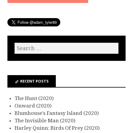
RECENT POSTS
The Hunt (2020)
Onward (2020)
Blumhouse’s Fantasy Island (2020)
The Invisible Man (2020)
Harley Quinn: Birds Of Prey (2020)