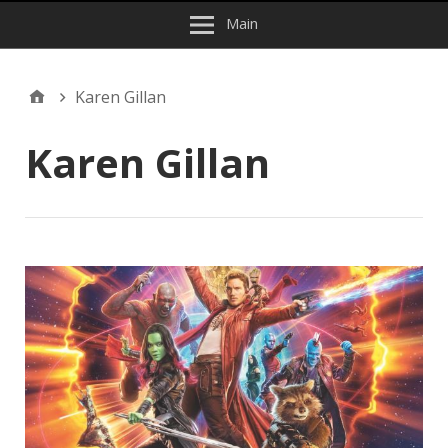
Main
Karen Gillan
Karen Gillan