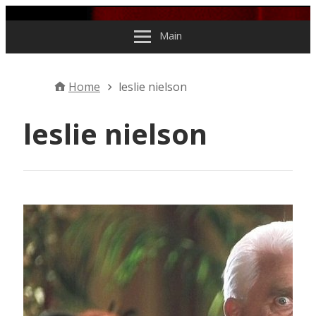
Skip to content
Main
Home
leslie nielson
leslie nielson