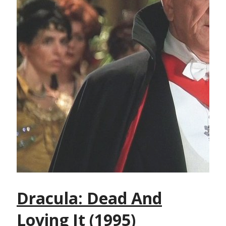
Dracula: Dead And
Loving It (1995)