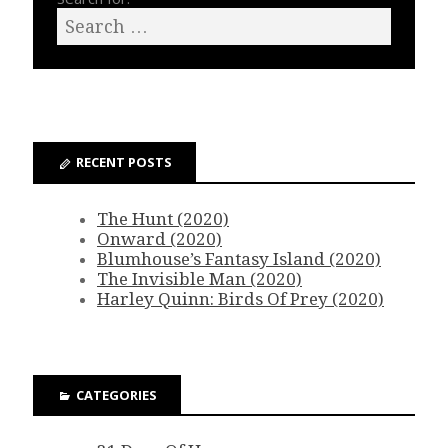
RECENT POSTS
The Hunt (2020)
Onward (2020)
Blumhouse’s Fantasy Island (2020)
The Invisible Man (2020)
Harley Quinn: Birds Of Prey (2020)
CATEGORIES