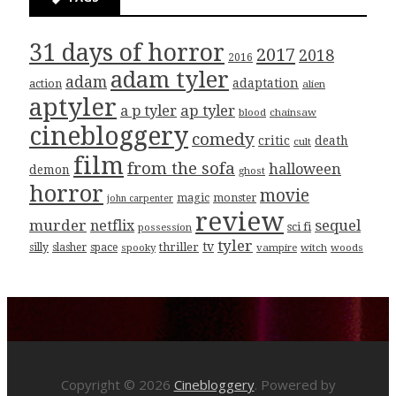
31 days of horror
2017
2018
2016
adam tyler
adam
adaptation
action
alien
aptyler
ap tyler
a p tyler
blood
chainsaw
cinebloggery
comedy
critic
death
cult
film
from the sofa
halloween
demon
ghost
horror
movie
magic
monster
john carpenter
review
murder
sequel
netflix
sci fi
possession
tyler
tv
thriller
silly
slasher
space
spooky
vampire
witch
woods
Copyright © 2026
Cinebloggery
. Powered by