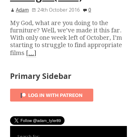
Adam
24th October 2016
0
My God, what are you doing to the
furniture? Well, we’ve made it this far.
With only one week left of October, I’m
starting to struggle to find appropriate
films
[…]
Primary Sidebar
Search for: