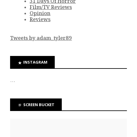
31 Days Of Horror
Film/TV Reviews
Opinion
Reviews
Tweets by adam_tyler89
INSTAGRAM
…
SCREEN BUCKET