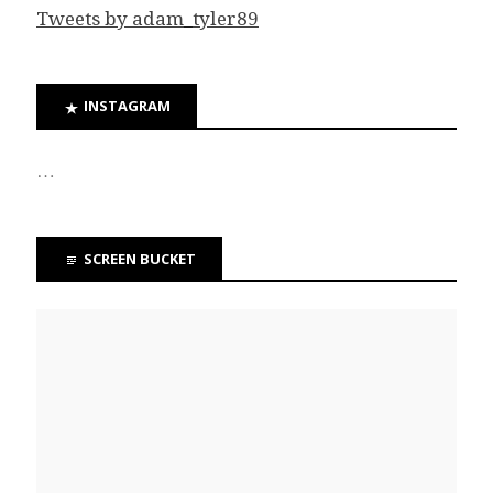
Tweets by adam_tyler89
INSTAGRAM
…
SCREEN BUCKET