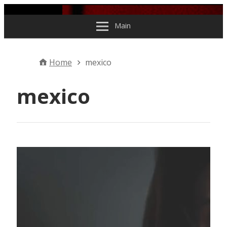
Skip to content
Main
Home
mexico
mexico