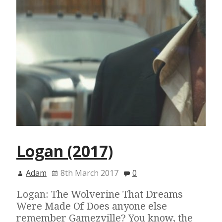
Logan (2017)
Adam
8th March 2017
0
Logan: The Wolverine That Dreams
Were Made Of Does anyone else
remember Gamezville? You know, the