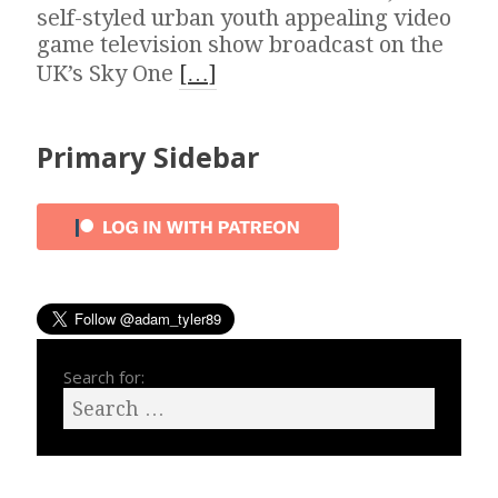
self-styled urban youth appealing video
game television show broadcast on the
UK’s Sky One
[…]
Primary Sidebar
Search for: