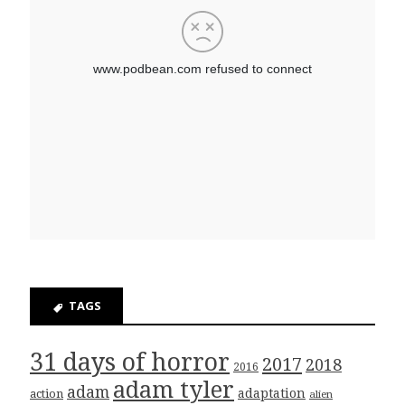
TAGS
31 days of horror
2017
2018
2016
adam tyler
adam
adaptation
action
alien