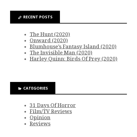
RECENT POSTS
The Hunt (2020)
Onward (2020)
Blumhouse’s Fantasy Island (2020)
The Invisible Man (2020)
Harley Quinn: Birds Of Prey (2020)
CATEGORIES
31 Days Of Horror
Film/TV Reviews
Opinion
Reviews