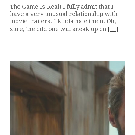
The Game Is Real! I fully admit that I
have a very unusual relationship with
movie trailers. I kinda hate them. Oh,
sure, the odd one will sneak up on
[…]