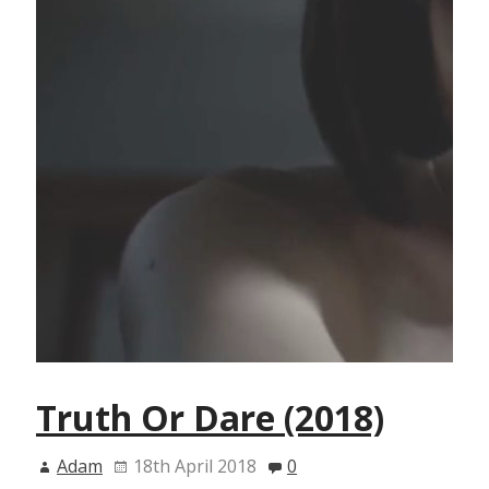
Truth Or Dare (2018)
Adam
18th April 2018
0