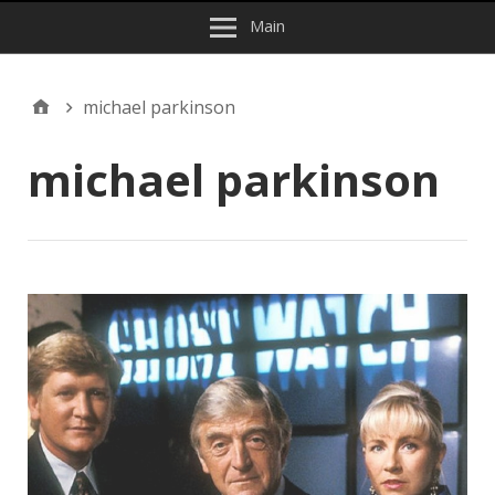
Main
michael parkinson
michael parkinson