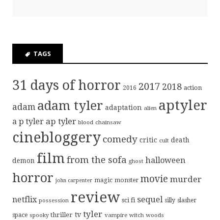
TAGS
31 days of horror
2017
2018
action
2016
aptyler
adam tyler
adam
adaptation
alien
ap tyler
a p tyler
blood
chainsaw
cinebloggery
comedy
critic
death
cult
film
from the sofa
halloween
demon
ghost
horror
movie
murder
magic
monster
john carpenter
review
sequel
netflix
sci fi
possession
silly
slasher
tyler
tv
thriller
space
spooky
vampire
witch
woods