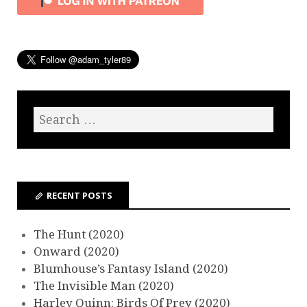
RECENT POSTS
The Hunt (2020)
Onward (2020)
Blumhouse’s Fantasy Island (2020)
The Invisible Man (2020)
Harley Quinn: Birds Of Prey (2020)