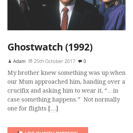
Ghostwatch (1992)
Adam
25th October 2017
0
My brother knew something was up when
our Mum approached him, handing over a
crucifix and asking him to wear it, “…in
case something happens.” Not normally
one for flights
[…]