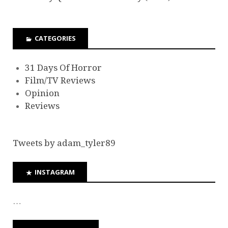
CATEGORIES
31 Days Of Horror
Film/TV Reviews
Opinion
Reviews
Tweets by adam_tyler89
INSTAGRAM
…