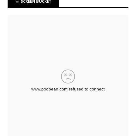
SCREEN BUCKET