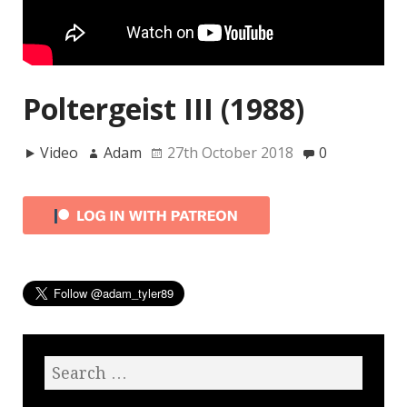
Poltergeist III (1988)
Video
Adam
27th October 2018
0