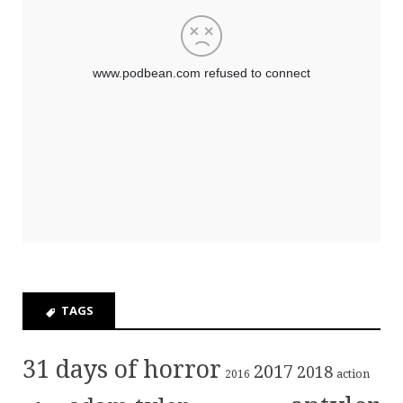
TAGS
31 days of horror
2017
2018
action
2016