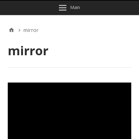
Main
mirror
mirror