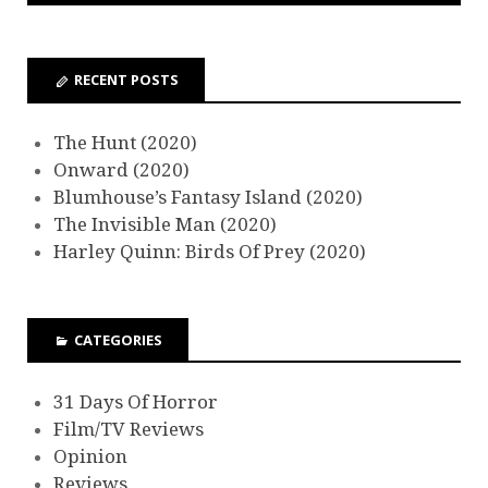
RECENT POSTS
The Hunt (2020)
Onward (2020)
Blumhouse’s Fantasy Island (2020)
The Invisible Man (2020)
Harley Quinn: Birds Of Prey (2020)
CATEGORIES
31 Days Of Horror
Film/TV Reviews
Opinion
Reviews