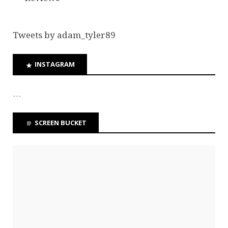
Tweets by adam_tyler89
INSTAGRAM
…
SCREEN BUCKET