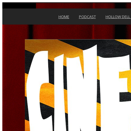
Skip to content
HOME
PODCAST
HOLLOW DELL