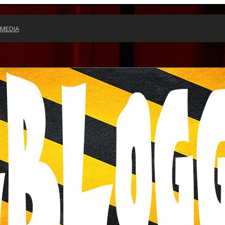
 MEDIA