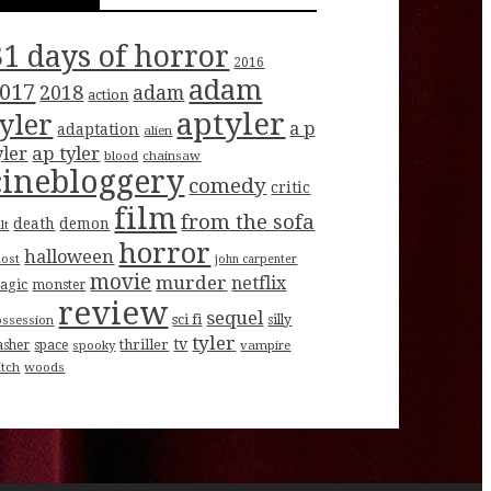
31 days of horror
2016
adam
017
2018
adam
action
aptyler
tyler
a p
adaptation
alien
ap tyler
yler
blood
chainsaw
cinebloggery
comedy
critic
film
from the sofa
death
demon
lt
horror
halloween
host
john carpenter
movie
murder
netflix
agic
monster
review
sequel
sci fi
ossession
silly
tyler
tv
thriller
asher
space
spooky
vampire
itch
woods