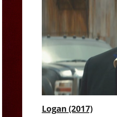
Logan (2017)