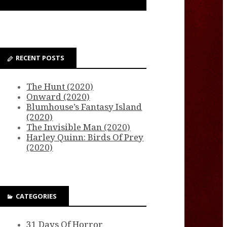
RECENT POSTS
The Hunt (2020)
Onward (2020)
Blumhouse’s Fantasy Island
(2020)
The Invisible Man (2020)
Harley Quinn: Birds Of Prey
(2020)
CATEGORIES
31 Days Of Horror