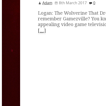
Adam
8th March 2017
0
Logan: The Wolverine That D
remember Gamezville? You kno
appealing video game televisi
[…]