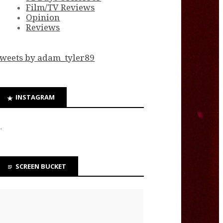
Film/TV Reviews
Opinion
Reviews
weets by adam_tyler89
INSTAGRAM
…
SCREEN BUCKET