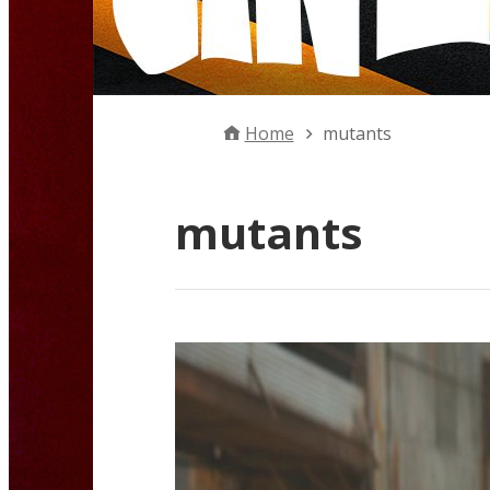
Home
mutants
mutants