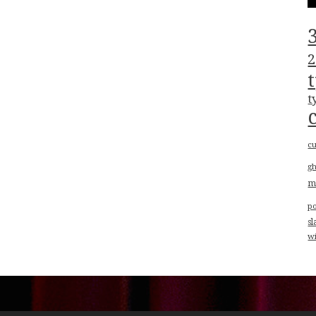
2
t
cu
g
m
p
sl
w