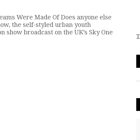
reams Were Made Of Does anyone else
w, the self-styled urban youth
on show broadcast on the UK’s Sky One
T