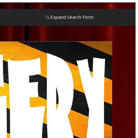
Expand Search Form