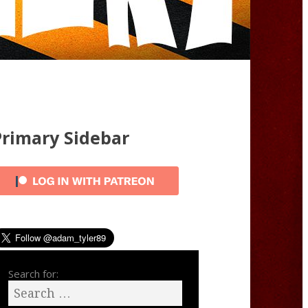
Primary Sidebar
Search for: