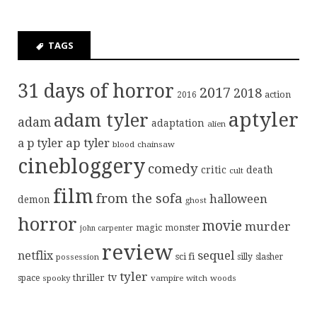
TAGS
31 days of horror
2017
2018
action
2016
aptyler
adam tyler
adam
adaptation
alien
ap tyler
a p tyler
blood
chainsaw
cinebloggery
comedy
critic
death
cult
film
from the sofa
halloween
demon
ghost
horror
movie
murder
magic
monster
john carpenter
review
sequel
netflix
sci fi
possession
silly
slasher
tyler
tv
thriller
space
spooky
vampire
witch
woods