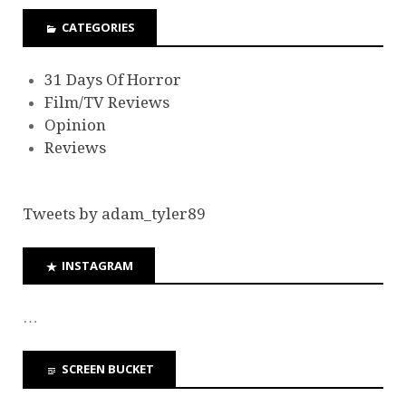
CATEGORIES
31 Days Of Horror
Film/TV Reviews
Opinion
Reviews
Tweets by adam_tyler89
INSTAGRAM
…
SCREEN BUCKET