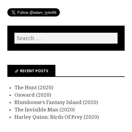
RECENT POSTS
The Hunt (2020)
Onward (2020)
Blumhouse’s Fantasy Island (2020)
The Invisible Man (2020)
Harley Quinn: Birds Of Prey (2020)