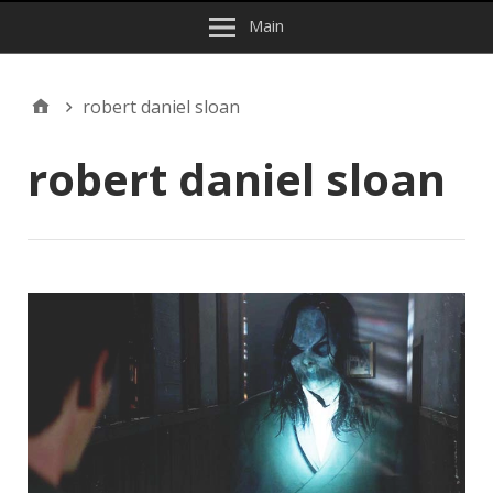
Main
robert daniel sloan
robert daniel sloan