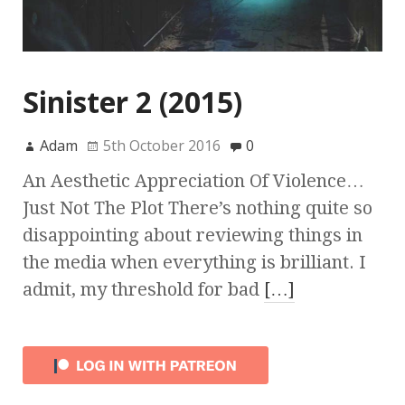
Sinister 2 (2015)
Adam
5th October 2016
0
An Aesthetic Appreciation Of Violence…
Just Not The Plot There’s nothing quite so
disappointing about reviewing things in
the media when everything is brilliant. I
admit, my threshold for bad
[…]