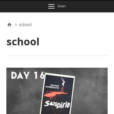
Main
school
school