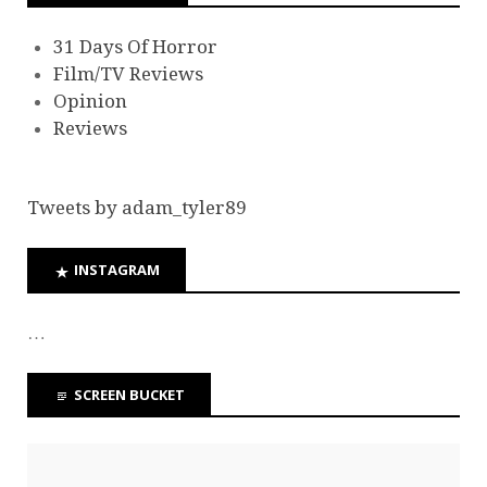
31 Days Of Horror
Film/TV Reviews
Opinion
Reviews
Tweets by adam_tyler89
INSTAGRAM
…
SCREEN BUCKET