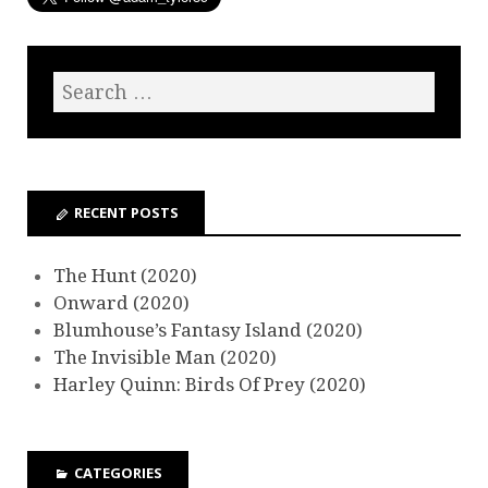
RECENT POSTS
The Hunt (2020)
Onward (2020)
Blumhouse’s Fantasy Island (2020)
The Invisible Man (2020)
Harley Quinn: Birds Of Prey (2020)
CATEGORIES