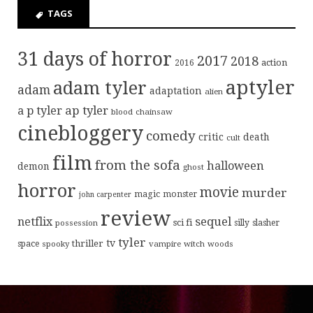
TAGS
31 days of horror
2017
2018
action
2016
aptyler
adam tyler
adam
adaptation
alien
ap tyler
a p tyler
blood
chainsaw
cinebloggery
comedy
critic
death
cult
film
from the sofa
halloween
demon
ghost
horror
movie
murder
magic
monster
john carpenter
review
sequel
netflix
sci fi
possession
silly
slasher
tyler
tv
thriller
space
spooky
vampire
witch
woods