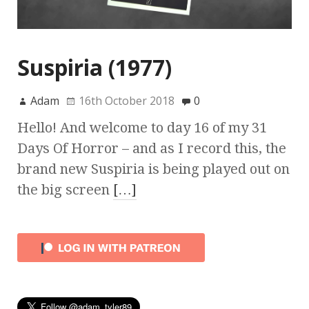
Suspiria (1977)
Adam
16th October 2018
0
Hello! And welcome to day 16 of my 31
Days Of Horror – and as I record this, the
brand new Suspiria is being played out on
the big screen
[…]