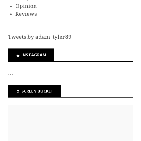
Opinion
Reviews
Tweets by adam_tyler89
INSTAGRAM
…
SCREEN BUCKET