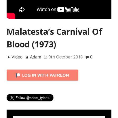
Malatesta’s Carnival Of
Blood (1973)
Video
Adam
9th October 2018
0