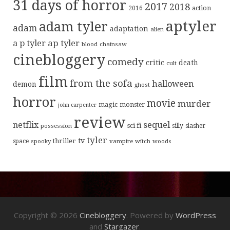
31 days of horror
2017
2018
action
2016
aptyler
adam tyler
adam
adaptation
alien
ap tyler
a p tyler
blood
chainsaw
cinebloggery
comedy
critic
death
cult
film
from the sofa
halloween
demon
ghost
horror
movie
murder
magic
monster
john carpenter
review
sequel
netflix
sci fi
possession
silly
slasher
tyler
tv
thriller
space
spooky
vampire
witch
woods
Copyright © 2026
Cinebloggery
. Powered by
WordPress
and
Stargazer
.