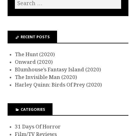
RECENT POSTS
The Hunt (2020)
Onward (2020)
Blumhouse’s Fantasy Island (2020)
The Invisible Man (2020)
Harley Quinn: Birds Of Prey (2020)
CATEGORIES
31 Days Of Horror
Film/TV Reviews