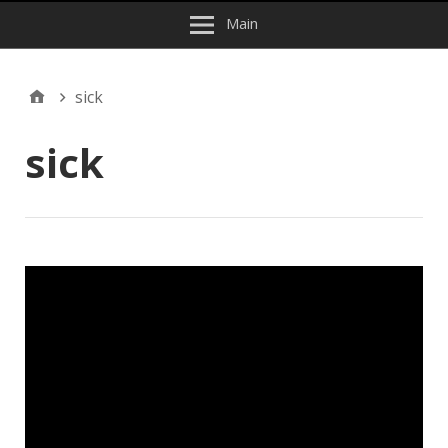
Main
sick
sick