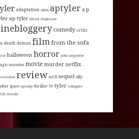
aptyler
tyler
a p
adaptation
alien
ap tyler
yler
blood
chainsaw
cinebloggery
comedy
critic
film
from the sofa
death
demon
lt
horror
halloween
host
john carpenter
movie
murder
netflix
agic
monster
review
sequel
sci fi
ossession
silly
tyler
tv
thriller
asher
space
spooky
vampire
itch
woods