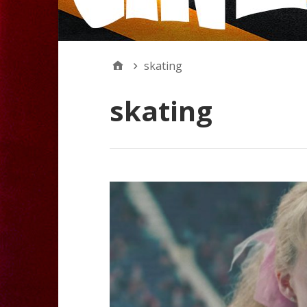
skating
skating