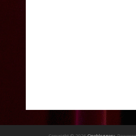
Copyright © 2026
Cinebloggery
. Powere