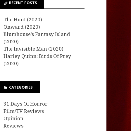
RECENT POSTS
The Hunt (2020)
Onward (2020)
Blumhouse’s Fantasy Island
(2020)
The Invisible Man (2020)
Harley Quinn: Birds Of Prey
(2020)
CATEGORIES
31 Days Of Horror
Film/TV Reviews
Opinion
Reviews