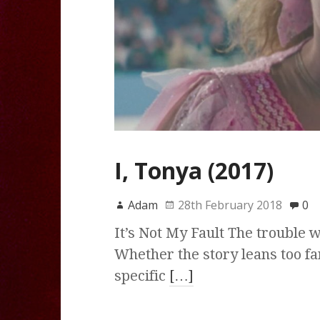
I, Tonya (2017)
Adam
28th February 2018
0
It’s Not My Fault The trouble wi
Whether the story leans too fa
specific
[…]