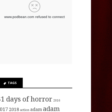
TAGS
31 days of horror
2016
adam
017
2018
adam
action