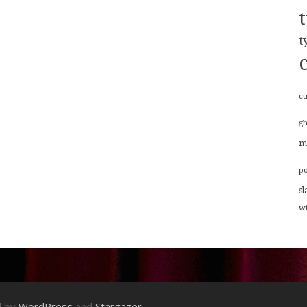
t
cu
g
m
p
sl
w
d by
WordPress
and
Stargazer
.