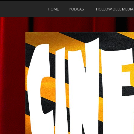
HOME
PODCAST
HOLLOW DELL MEDIA