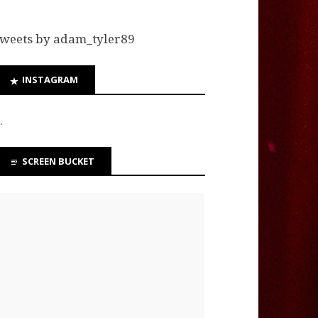
weets by adam_tyler89
INSTAGRAM
…
SCREEN BUCKET