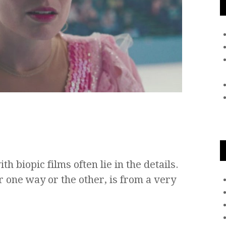
th biopic films often lie in the details.
r one way or the other, is from a very