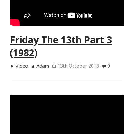
Friday The 13th Part 3
(1982)
Video
Adam
13th October 2018
0