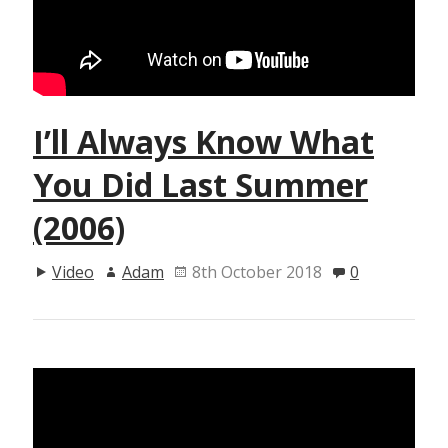
I’ll Always Know What
You Did Last Summer
(2006)
Video
Adam
8th October 2018
0