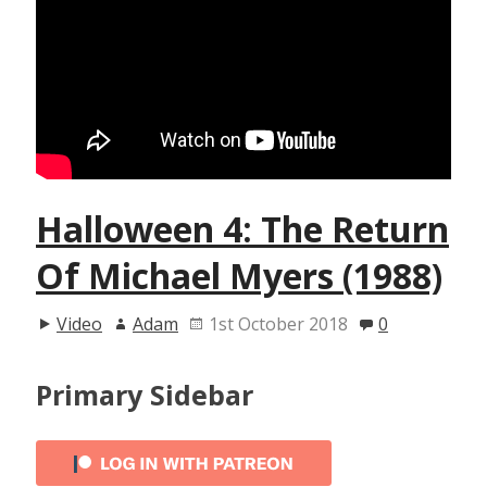
Halloween 4: The Return
Of Michael Myers (1988)
Video
Adam
1st October 2018
0
Primary Sidebar