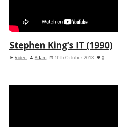
Stephen King’s IT (1990)
Video
Adam
10th October 2018
0