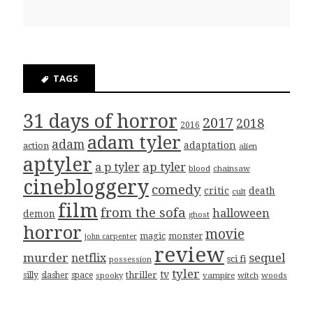
TAGS
31 days of horror
2017
2018
2016
adam tyler
adam
adaptation
action
alien
aptyler
ap tyler
a p tyler
blood
chainsaw
cinebloggery
comedy
critic
death
cult
film
from the sofa
halloween
demon
ghost
horror
movie
magic
monster
john carpenter
review
murder
sequel
netflix
sci fi
possession
tyler
tv
thriller
silly
slasher
space
spooky
vampire
witch
woods