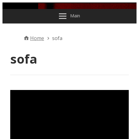
Skip to content
Main
Home
sofa
sofa