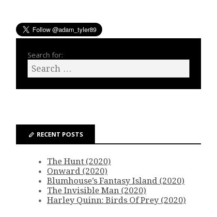
Search for:
RECENT POSTS
The Hunt (2020)
Onward (2020)
Blumhouse’s Fantasy Island (2020)
The Invisible Man (2020)
Harley Quinn: Birds Of Prey (2020)