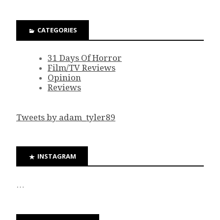
CATEGORIES
31 Days Of Horror
Film/TV Reviews
Opinion
Reviews
Tweets by adam_tyler89
INSTAGRAM
…