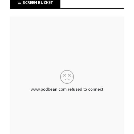
SCREEN BUCKET