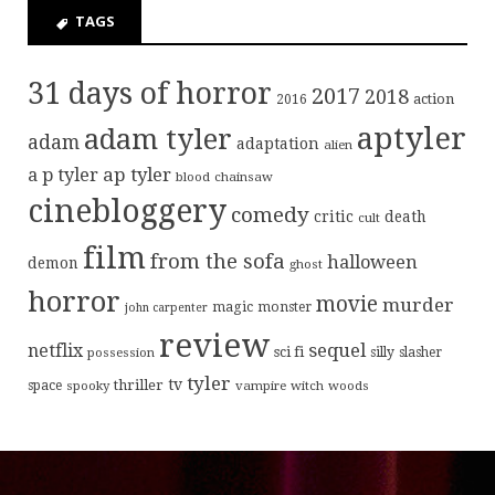
TAGS
31 days of horror
2017
2018
action
2016
aptyler
adam tyler
adam
adaptation
alien
ap tyler
a p tyler
blood
chainsaw
cinebloggery
comedy
critic
death
cult
film
from the sofa
halloween
demon
ghost
horror
movie
murder
magic
monster
john carpenter
review
sequel
netflix
sci fi
possession
silly
slasher
tyler
tv
thriller
space
spooky
vampire
witch
woods