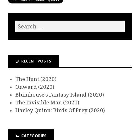
RECENT POSTS
The Hunt (2020)
Onward (2020)
Blumhouse’s Fantasy Island (2020)
The Invisible Man (2020)
Harley Quinn: Birds Of Prey (2020)
CATEGORIES