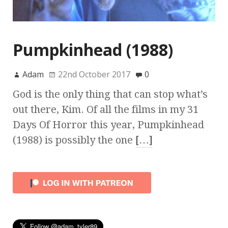
Pumpkinhead (1988)
Adam
22nd October 2017
0
God is the only thing that can stop what’s
out there, Kim. Of all the films in my 31
Days Of Horror this year, Pumpkinhead
(1988) is possibly the one
[…]