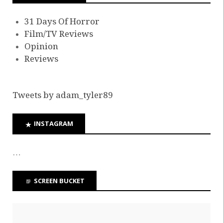
31 Days Of Horror
Film/TV Reviews
Opinion
Reviews
Tweets by adam_tyler89
INSTAGRAM
…
SCREEN BUCKET