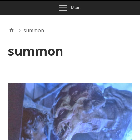
Main
summon
summon