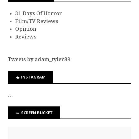
31 Days Of Horror
Film/TV Reviews
Opinion
Reviews
Tweets by adam_tyler89
INSTAGRAM
…
SCREEN BUCKET