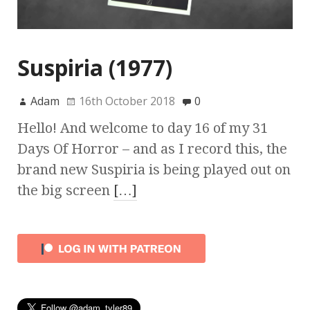
Suspiria (1977)
Adam
16th October 2018
0
Hello! And welcome to day 16 of my 31
Days Of Horror – and as I record this, the
brand new Suspiria is being played out on
the big screen
[…]