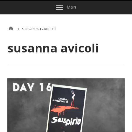
Main
susanna avicoli
susanna avicoli