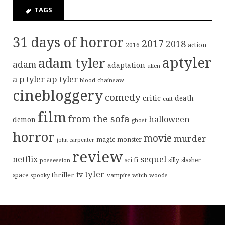
TAGS
31 days of horror
2017
2018
action
2016
aptyler
adam tyler
adam
adaptation
alien
ap tyler
a p tyler
blood
chainsaw
cinebloggery
comedy
critic
death
cult
film
from the sofa
halloween
demon
ghost
horror
movie
murder
magic
monster
john carpenter
review
sequel
netflix
sci fi
possession
silly
slasher
tyler
tv
thriller
space
spooky
vampire
witch
woods