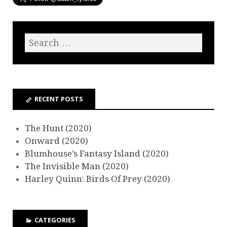
RECENT POSTS
The Hunt (2020)
Onward (2020)
Blumhouse’s Fantasy Island (2020)
The Invisible Man (2020)
Harley Quinn: Birds Of Prey (2020)
CATEGORIES