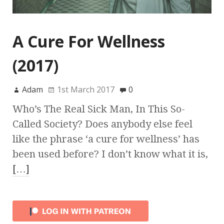
A Cure For Wellness
(2017)
Adam
1st March 2017
0
Who’s The Real Sick Man, In This So-
Called Society? Does anybody else feel
like the phrase ‘a cure for wellness’ has
been used before? I don’t know what it is,
[…]