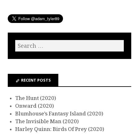
RECENT POSTS
The Hunt (2020)
Onward (2020)
Blumhouse’s Fantasy Island (2020)
The Invisible Man (2020)
Harley Quinn: Birds Of Prey (2020)