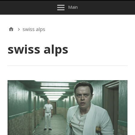
Main
swiss alps
swiss alps