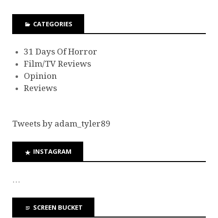
CATEGORIES
31 Days Of Horror
Film/TV Reviews
Opinion
Reviews
Tweets by adam_tyler89
INSTAGRAM
…
SCREEN BUCKET