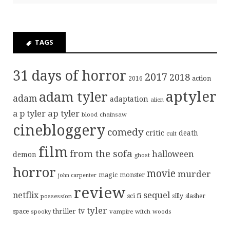
TAGS
31 days of horror
2017
2018
action
2016
aptyler
adam tyler
adam
adaptation
alien
ap tyler
a p tyler
blood
chainsaw
cinebloggery
comedy
critic
death
cult
film
from the sofa
halloween
demon
ghost
horror
movie
murder
magic
monster
john carpenter
review
sequel
netflix
sci fi
possession
silly
slasher
tyler
tv
thriller
space
spooky
vampire
witch
woods