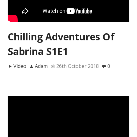
Chilling Adventures Of
Sabrina S1E1
Video
Adam
26th October 2018
0