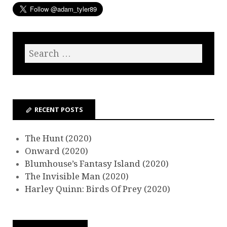
RECENT POSTS
The Hunt (2020)
Onward (2020)
Blumhouse’s Fantasy Island (2020)
The Invisible Man (2020)
Harley Quinn: Birds Of Prey (2020)