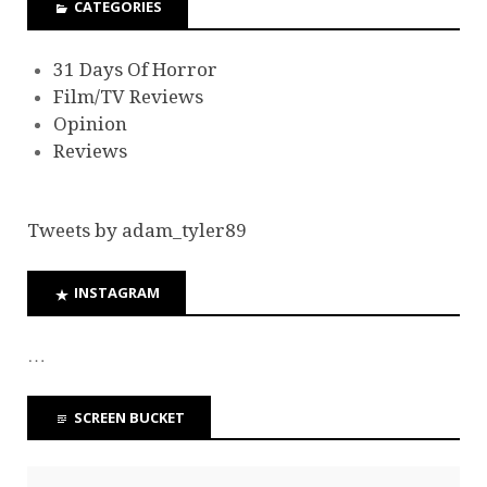
CATEGORIES
31 Days Of Horror
Film/TV Reviews
Opinion
Reviews
Tweets by adam_tyler89
INSTAGRAM
…
SCREEN BUCKET