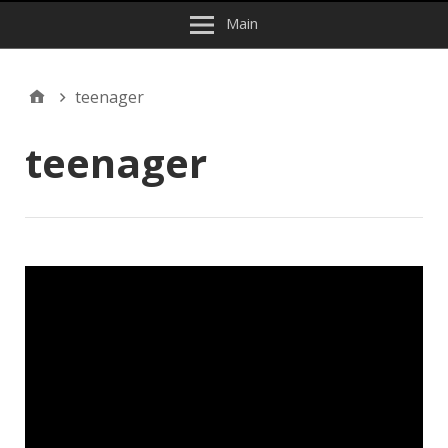
Main
teenager
teenager