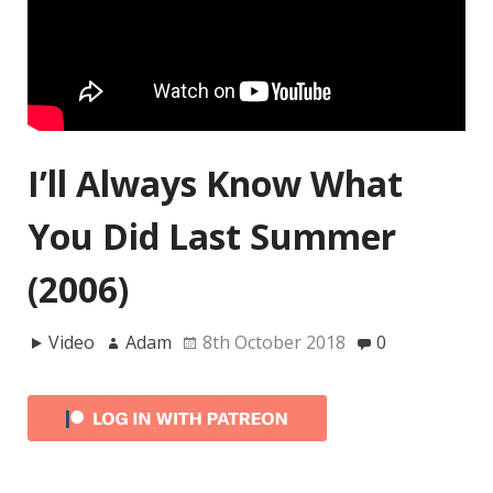
I’ll Always Know What
You Did Last Summer
(2006)
Video
Adam
8th October 2018
0