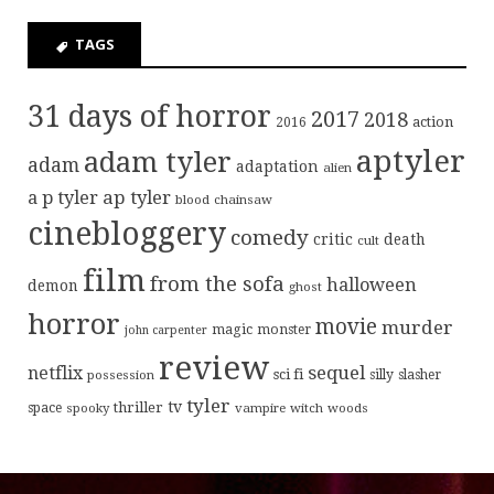
TAGS
31 days of horror
2017
2018
action
2016
aptyler
adam tyler
adam
adaptation
alien
ap tyler
a p tyler
blood
chainsaw
cinebloggery
comedy
critic
death
cult
film
from the sofa
halloween
demon
ghost
horror
movie
murder
magic
monster
john carpenter
review
sequel
netflix
sci fi
possession
silly
slasher
tyler
tv
thriller
space
spooky
vampire
witch
woods