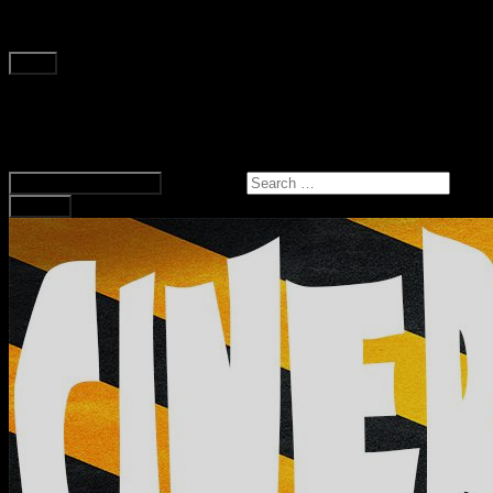
Skip to content
Main
Home
Podcast
Hollow Dell Media
Search for:
Expand Search Form