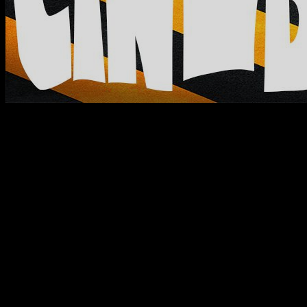
Home
unseen
unseen