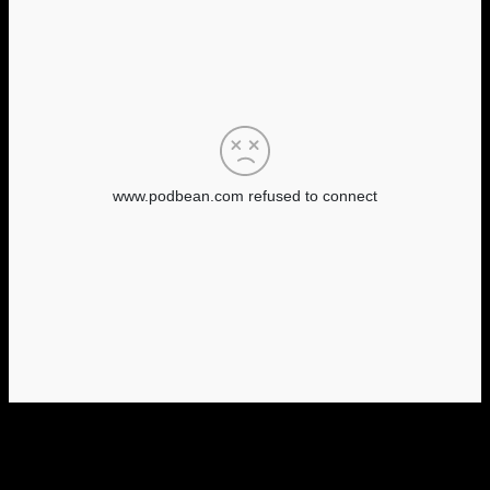
Tags
31 days of horror