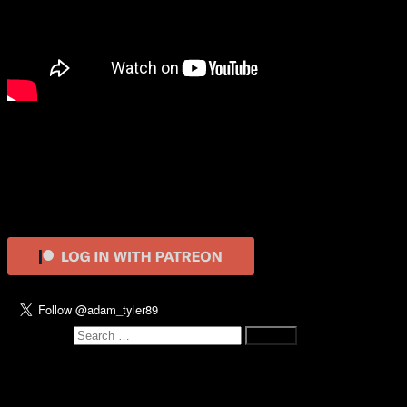
Martin (1978)
Video
Adam
17th October 2018
0
Primary Sidebar
Search for:
Recent Posts
The Hunt (2020)