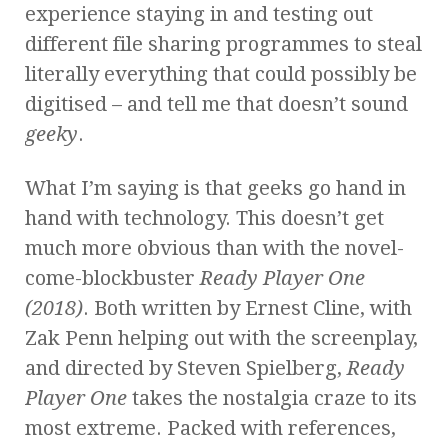
experience staying in and testing out
different file sharing programmes to steal
literally everything that could possibly be
digitised – and tell me that doesn’t sound
geeky
.
What I’m saying is that geeks go hand in
hand with technology. This doesn’t get
much more obvious than with the novel-
come-blockbuster
Ready Player One
(2018)
. Both written by Ernest Cline, with
Zak Penn helping out with the screenplay,
and directed by Steven Spielberg,
Ready
Player One
takes the nostalgia craze to its
most extreme. Packed with references,