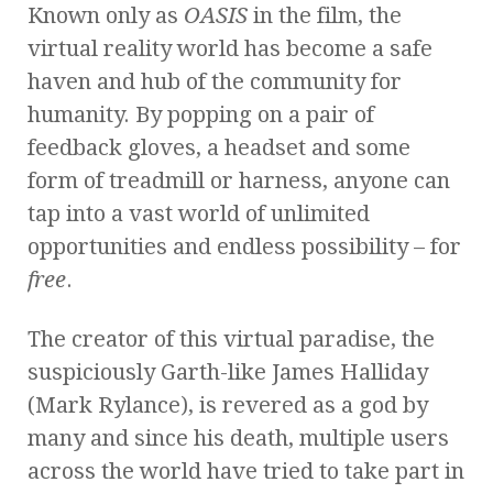
Known only as
OASIS
in the film, the
virtual reality world has become a safe
haven and hub of the community for
humanity. By popping on a pair of
feedback gloves, a headset and some
form of treadmill or harness, anyone can
tap into a vast world of unlimited
opportunities and endless possibility – for
free
.
The creator of this virtual paradise, the
suspiciously Garth-like James Halliday
(Mark Rylance), is revered as a god by
many and since his death, multiple users
across the world have tried to take part in