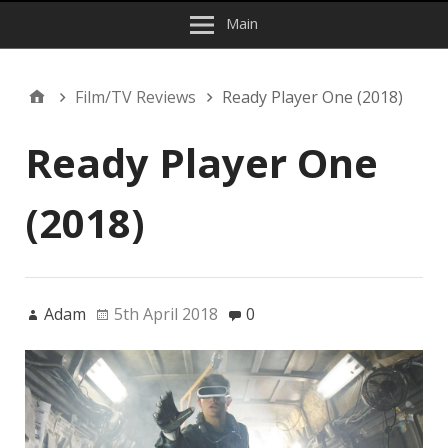
Main
Film/TV Reviews
Ready Player One (2018)
Ready Player One
(2018)
Adam
5th April 2018
0