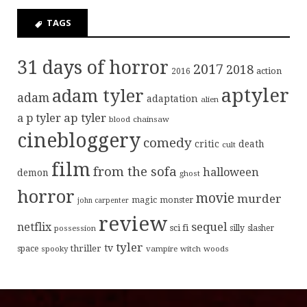
TAGS
31 days of horror
2017
2018
action
2016
aptyler
adam tyler
adam
adaptation
alien
ap tyler
a p tyler
blood
chainsaw
cinebloggery
comedy
critic
death
cult
film
from the sofa
halloween
demon
ghost
horror
movie
murder
magic
monster
john carpenter
review
sequel
netflix
sci fi
possession
silly
slasher
tyler
tv
thriller
space
spooky
vampire
witch
woods