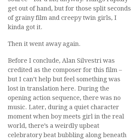
get out of hand, but for those split seconds
of grainy film and creepy twin girls, I
kinda got it.
Then it went away again.
Before I conclude, Alan Silvestri was
credited as the composer for this film –
but I can’t help but feel something was
lost in translation here. During the
opening action sequence, there was no
music. Later, during a quiet character
moment when boy meets girl in the real
world, there’s a weirdly upbeat
celebratory beat bubbling along beneath