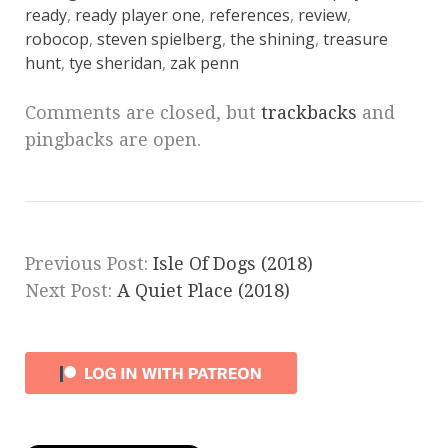
ready
,
ready player one
,
references
,
review
,
robocop
,
steven spielberg
,
the shining
,
treasure
hunt
,
tye sheridan
,
zak penn
Comments are closed, but
trackbacks
and
pingbacks are open.
Previous Post:
Isle Of Dogs (2018)
Next Post:
A Quiet Place (2018)