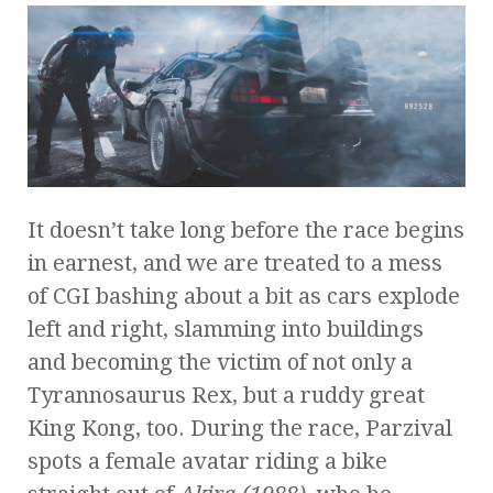
It doesn’t take long before the race begins
in earnest, and we are treated to a mess
of CGI bashing about a bit as cars explode
left and right, slamming into buildings
and becoming the victim of not only a
Tyrannosaurus Rex, but a ruddy great
King Kong, too. During the race, Parzival
spots a female avatar riding a bike