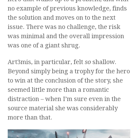
no example of previous knowledge, finds
the solution and moves on to the next
issue. There was no challenge, the risk
was minimal and the overall impression
was one of a giant shrug.
Art3mis, in particular, felt
so
shallow.
Beyond simply being a trophy for the hero
to win at the conclusion of the story, she
seemed little more than a romantic
distraction – when I’m sure even in the
source material she was considerably
more than that.