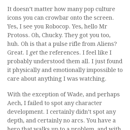
It doesn’t matter how many pop culture
icons you can crowbar onto the screen.
Yes, I see you Robocop. Yes, hello Mr
Protoss. Oh, Chucky. They got you too,
huh. Oh is that a pulse rifle from Aliens?
Great. I
get
the references. I feel like I
probably understood them all. I just found
it physically and emotionally impossible to
care about anything I was watching.
With the exception of Wade, and perhaps
Aech, I failed to spot any character
development. I certainly didn’t spot any
depth, and certainly no arcs. You have a
hero that walks up to a problem, and with