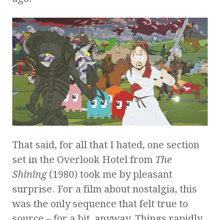
That said, for all that I hated, one section
set in the Overlook Hotel from
The
Shining
(1980) took me by pleasant
surprise. For a film about nostalgia, this
was the only sequence that felt true to
source – for a bit, anyway. Things rapidly