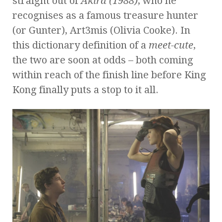
straight out of
Akira (1988)
, who he
recognises as a famous treasure hunter
(or Gunter), Art3mis (Olivia Cooke). In
this dictionary definition of a
meet-cute
,
the two are soon at odds – both coming
within reach of the finish line before King
Kong finally puts a stop to it all.