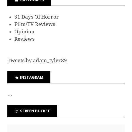
31 Days Of Horror
Film/TV Reviews
Opinion
Reviews
Tweets by adam_tyler89
INSTAGRAM
…
SCREEN BUCKET