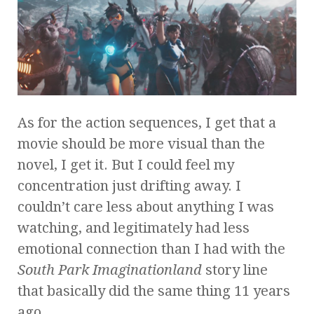
As for the action sequences, I get that a
movie should be more visual than the
novel, I get it. But I could feel my
concentration just drifting away. I
couldn’t care less about anything I was
watching, and legitimately had less
emotional connection than I had with the
South Park
Imaginationland
story line
that basically did the same thing 11 years
ago.