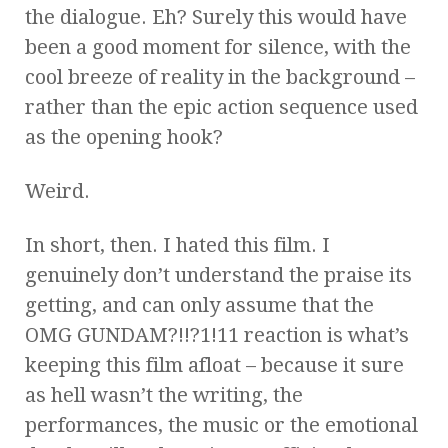
the dialogue. Eh? Surely this would have
been a good moment for silence, with the
cool breeze of reality in the background –
rather than the epic action sequence used
as the opening hook?
Weird.
In short, then. I hated this film. I
genuinely don’t understand the praise its
getting, and can only assume that the
OMG GUNDAM?!!?1!11 reaction is what’s
keeping this film afloat – because it sure
as hell wasn’t the writing, the
performances, the music or the emotional