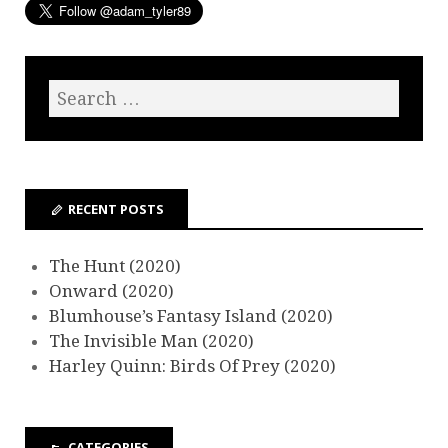
RECENT POSTS
The Hunt (2020)
Onward (2020)
Blumhouse’s Fantasy Island (2020)
The Invisible Man (2020)
Harley Quinn: Birds Of Prey (2020)
CATEGORIES