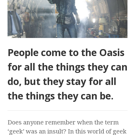
People come to the Oasis
for all the things they can
do, but they stay for all
the things they can be.
Does anyone remember when the term
‘geek’ was an insult? In this world of geek