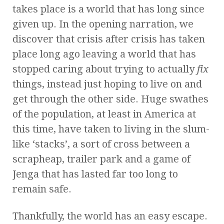
takes place is a world that has long since
given up. In the opening narration, we
discover that crisis after crisis has taken
place long ago leaving a world that has
stopped caring about trying to actually
fix
things, instead just hoping to live on and
get through the other side. Huge swathes
of the population, at least in America at
this time, have taken to living in the slum-
like ‘stacks’, a sort of cross between a
scrapheap, trailer park and a game of
Jenga that has lasted far too long to
remain safe.
Thankfully, the world has an easy escape.