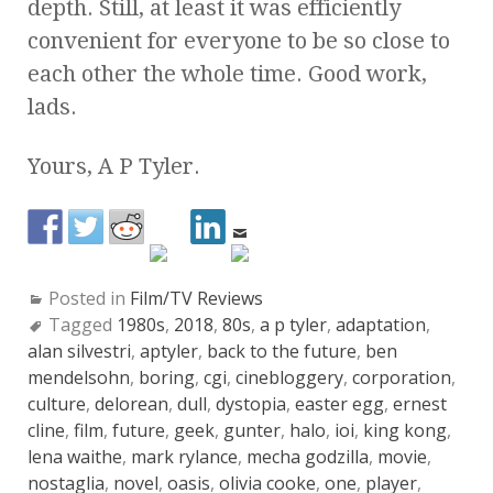
depth. Still, at least it was efficiently
convenient for everyone to be so close to
each other the whole time. Good work,
lads.
Yours, A P Tyler.
Posted in
Film/TV Reviews
Tagged
1980s
,
2018
,
80s
,
a p tyler
,
adaptation
,
alan silvestri
,
aptyler
,
back to the future
,
ben
mendelsohn
,
boring
,
cgi
,
cinebloggery
,
corporation
,
culture
,
delorean
,
dull
,
dystopia
,
easter egg
,
ernest
cline
,
film
,
future
,
geek
,
gunter
,
halo
,
ioi
,
king kong
,
lena waithe
,
mark rylance
,
mecha godzilla
,
movie
,
nostaglia
,
novel
,
oasis
,
olivia cooke
,
one
,
player
,