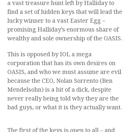
a vast treasure hunt left by Halliday to
find a set of hidden keys that will lead the
lucky winner to a vast Easter Egg –
promising Halliday’s enormous share of
wealthy and sole ownership of the OASIS.
This is opposed by IOI, a mega
corporation that has its own desires on
OASIS, and who we must assume are evil
because the CEO, Nolan Sorrento (Ben
Mendelsohn) is a bit of a dick, despite
never really being told why they are the
bad guys, or what it is they actually want.
The first of the keys is open to all – and