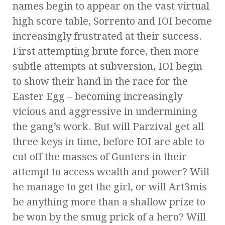
names begin to appear on the vast virtual
high score table, Sorrento and IOI become
increasingly frustrated at their success.
First attempting brute force, then more
subtle attempts at subversion, IOI begin
to show their hand in the race for the
Easter Egg – becoming increasingly
vicious and aggressive in undermining
the gang’s work. But will Parzival get all
three keys in time, before IOI are able to
cut off the masses of Gunters in their
attempt to access wealth and power? Will
he manage to get the girl, or will Art3mis
be anything more than a shallow prize to
be won by the smug prick of a hero? Will