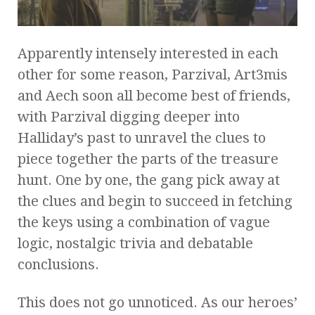
Apparently intensely interested in each
other for some reason, Parzival, Art3mis
and Aech soon all become best of friends,
with Parzival digging deeper into
Halliday’s past to unravel the clues to
piece together the parts of the treasure
hunt. One by one, the gang pick away at
the clues and begin to succeed in fetching
the keys using a combination of vague
logic, nostalgic trivia and debatable
conclusions.
This does not go unnoticed. As our heroes’