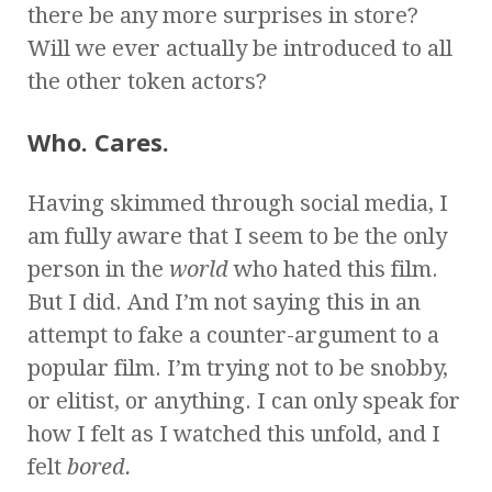
there be any more surprises in store?
Will we ever actually be introduced to all
the other token actors?
Who. Cares.
Having skimmed through social media, I
am fully aware that I seem to be the only
person in the
world
who hated this film.
But I did. And I’m not saying this in an
attempt to fake a counter-argument to a
popular film. I’m trying not to be snobby,
or elitist, or anything. I can only speak for
how I felt as I watched this unfold, and I
felt
bored.