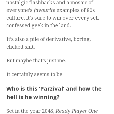
nostalgic flashbacks and a mosaic of
everyone’s
favourite
examples of 80s
culture, it’s sure to win over every self
confessed geek in the land.
It’s also a pile of derivative, boring,
cliched shit.
But maybe that’s just me.
It certainly seems to be.
Who is this ‘Parzival’ and how the
hell is he winning?
Set in the year 2045,
Ready Player One