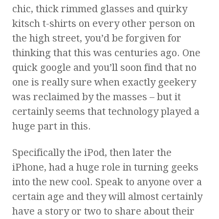
chic, thick rimmed glasses and quirky
kitsch t-shirts on every other person on
the high street, you’d be forgiven for
thinking that this was centuries ago. One
quick google and you’ll soon find that no
one is really sure when exactly geekery
was reclaimed by the masses – but it
certainly seems that technology played a
huge part in this.
Specifically the iPod, then later the
iPhone, had a huge role in turning geeks
into the new cool. Speak to anyone over a
certain age and they will almost certainly
have a story or two to share about their