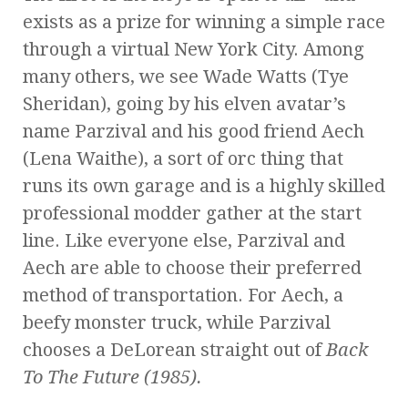
exists as a prize for winning a simple race
through a virtual New York City. Among
many others, we see Wade Watts (Tye
Sheridan), going by his elven avatar’s
name Parzival and his good friend Aech
(Lena Waithe), a sort of orc thing that
runs its own garage and is a highly skilled
professional modder gather at the start
line. Like everyone else, Parzival and
Aech are able to choose their preferred
method of transportation. For Aech, a
beefy monster truck, while Parzival
chooses a DeLorean straight out of
Back
To The Future (1985).