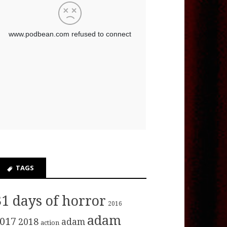
TAGS
31 days of horror
2016
adam
017
2018
adam
action