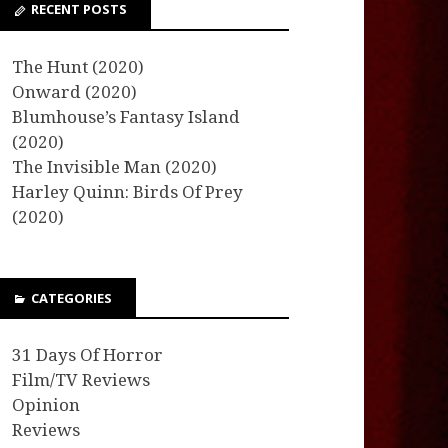
RECENT POSTS
The Hunt (2020)
Onward (2020)
Blumhouse’s Fantasy Island
(2020)
The Invisible Man (2020)
Harley Quinn: Birds Of Prey
(2020)
CATEGORIES
31 Days Of Horror
Film/TV Reviews
Opinion
Reviews