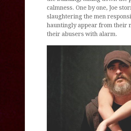
calmness. One by one, Joe stor
slaughtering the men responsi
hauntingly appear from their 
their abusers with alarm.