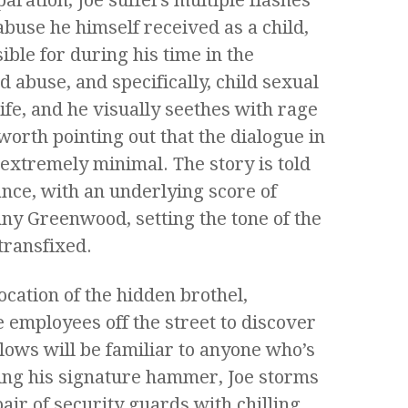
buse he himself received as a child,
ble for during his time in the
ld abuse, and specifically, child sexual
life, and he visually seethes with rage
 worth pointing out that the dialogue in
 extremely minimal. The story is told
nce, with an underlying score of
ny Greenwood, setting the tone of the
transfixed.
location of the hidden brothel,
e employees off the street to discover
llows will be familiar to anyone who’s
ing his signature hammer, Joe storms
air of security guards with chilling