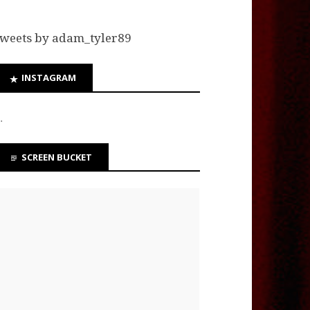
weets by adam_tyler89
INSTAGRAM
…
SCREEN BUCKET