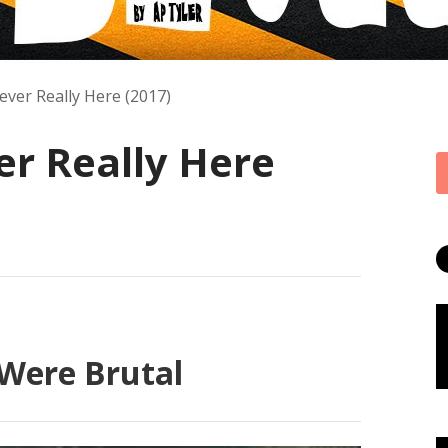
ver Really Here (2017)
r Really Here
Were Brutal