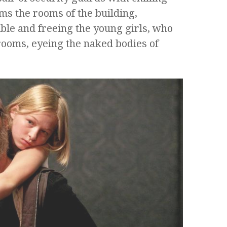
ms the rooms of the building,
ble and freeing the young girls, who
rooms, eyeing the naked bodies of