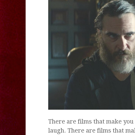
There are films that make you 
laugh. There are films that ma