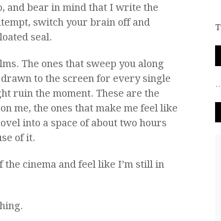
, and bear in mind that I write the
tempt, switch your brain off and
T
loated seal.
ilms. The ones that sweep you along
 drawn to the screen for every single
ight ruin the moment. These are the
 on me, the ones that make me feel like
novel into a space of about two hours
e of it.
the cinema and feel like I’m still in
hing.