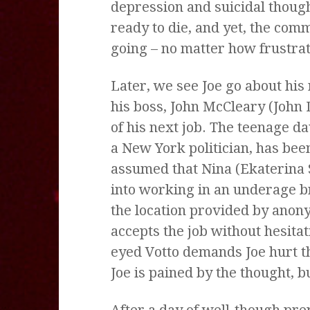
depression and suicidal though
ready to die, and yet, the com
going – no matter how frustrat
Later, we see Joe go about his 
his boss, John McCleary (John 
of his next job. The teenage da
a New York politician, has been
assumed that Nina (Ekaterina
into working in an underage 
the location provided by anony
accepts the job without hesitat
eyed Votto demands Joe hurt the
Joe is pained by the thought, b
After a day of well-though prep