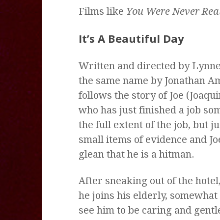
Films like
You Were Never Real
It’s A Beautiful Day
Written and directed by Lynne
the same name by Jonathan A
follows the story of Joe (Joaqu
who has just finished a job s
the full extent of the job, but
small items of evidence and J
glean that he is a hitman.
After sneaking out of the hotel
he joins his elderly, somewhat
see him to be caring and gentle