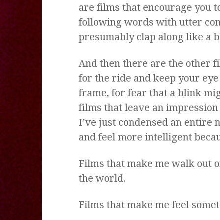
are films that encourage you to
following words with utter con
presumably clap along like a b
And then there are the other f
for the ride and keep your eye
frame, for fear that a blink m
films that leave an impression
I’ve just condensed an entire 
and feel more intelligent becaus
Films that make me walk out of 
the world.
Films that make me feel somet