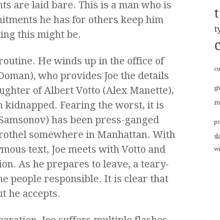
ts are laid bare. This is a man who is
mitments he has for others keep him
t
ing this might be.
routine. He winds up in the office of
cu
Doman), who provides Joe the details
ughter of Albert Votto (Alex Manette),
g
 kidnapped. Fearing the worst, it is
m
 Samsonov) has been press-ganged
p
brothel somewhere in Manhattan. With
sl
mous text, Joe meets with Votto and
w
ion. As he prepares to leave, a teary-
 people responsible. It is clear that
ut he accepts.
aration, Joe suffers multiple flashes