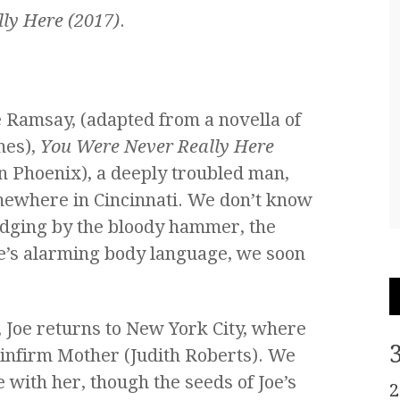
ly Here (2017)
.
 Ramsay, (adapted from a novella of
mes),
You Were Never Really Here
in Phoenix), a deeply troubled man,
omewhere in Cincinnati. We don’t know
 judging by the bloody hammer, the
oe’s alarming body language, we soon
, Joe returns to New York City, where
 infirm Mother (Judith Roberts). We
 with her, though the seeds of Joe’s
2