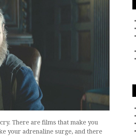
cry. There are films that make you
ke your adrenaline surge, and there