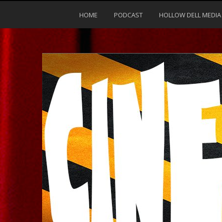
HOME
PODCAST
HOLLOW DELL MEDIA