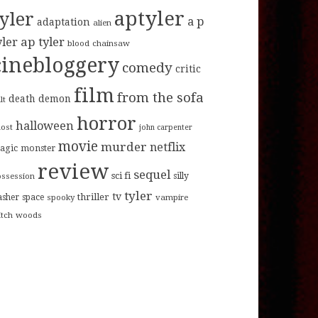
aptyler
tyler
a p
adaptation
alien
ap tyler
yler
blood
chainsaw
cinebloggery
comedy
critic
film
from the sofa
death
demon
lt
horror
halloween
host
john carpenter
movie
murder
netflix
agic
monster
review
sequel
sci fi
ossession
silly
tyler
tv
thriller
asher
space
spooky
vampire
itch
woods