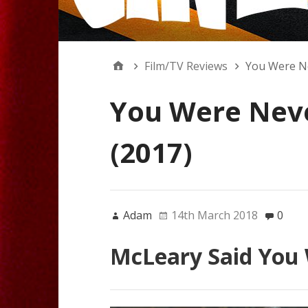
Film/TV Reviews
You Were Ne
You Were Neve
(2017)
Adam
14th March 2018
0
McLeary Said You 