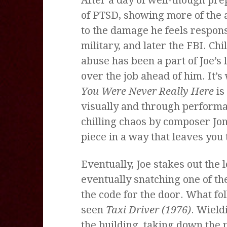
of PTSD, showing more of the a
to the damage he feels responsi
military, and later the FBI. Chi
abuse has been a part of Joe’s 
over the job ahead of him. It’s
You Were Never Really Here
is
visually and through performa
chilling chaos by composer Jon
piece in a way that leaves you 
Eventually, Joe stakes out the 
eventually snatching one of th
the code for the door. What fo
seen
Taxi Driver (1976)
. Wield
the building, taking down the p