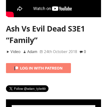
Ash Vs Evil Dead S3E1
“Family”
Video
Adam
24th October 2018
0