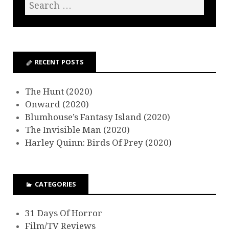
RECENT POSTS
The Hunt (2020)
Onward (2020)
Blumhouse’s Fantasy Island (2020)
The Invisible Man (2020)
Harley Quinn: Birds Of Prey (2020)
CATEGORIES
31 Days Of Horror
Film/TV Reviews