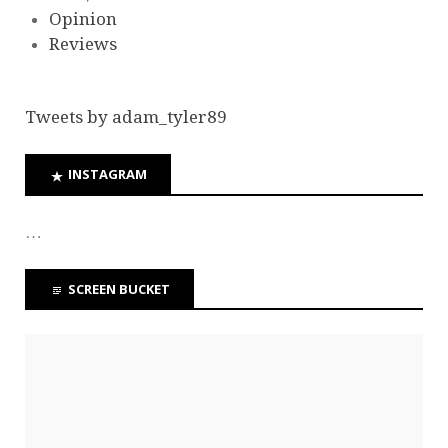
Opinion
Reviews
Tweets by adam_tyler89
INSTAGRAM
…
SCREEN BUCKET