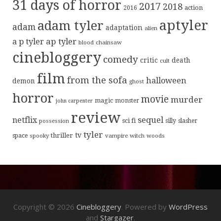
31 days of horror
2017
2018
action
2016
aptyler
adam tyler
adam
adaptation
alien
ap tyler
a p tyler
blood
chainsaw
cinebloggery
comedy
critic
death
cult
film
from the sofa
halloween
demon
ghost
horror
movie
murder
magic
monster
john carpenter
review
sequel
netflix
sci fi
possession
silly
slasher
tyler
tv
thriller
space
spooky
vampire
witch
woods
Copyright © 2026
Cinebloggery
. Powered by
WordPress
and
Stargazer
.