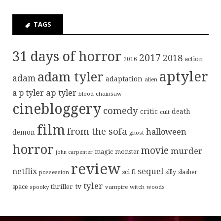
TAGS
31 days of horror
2017
2018
action
2016
aptyler
adam tyler
adam
adaptation
alien
ap tyler
a p tyler
blood
chainsaw
cinebloggery
comedy
critic
death
cult
film
from the sofa
halloween
demon
ghost
horror
movie
murder
magic
monster
john carpenter
review
sequel
netflix
sci fi
possession
silly
slasher
tyler
tv
thriller
space
spooky
vampire
witch
woods