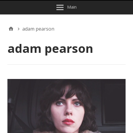
Main
adam pearson
adam pearson