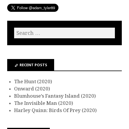
RECENT POSTS
The Hunt (2020)
Onward (2020)
Blumhouse’s Fantasy Island (2020)
The Invisible Man (2020)
Harley Quinn: Birds Of Prey (2020)