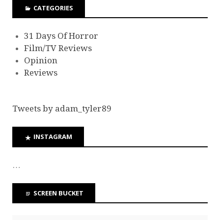
CATEGORIES
31 Days Of Horror
Film/TV Reviews
Opinion
Reviews
Tweets by adam_tyler89
INSTAGRAM
…
SCREEN BUCKET