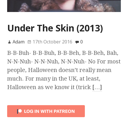
Under The Skin (2013)
Adam
17th October 2016
0
B-B-Buh- B-B-Buh, B-B-Beh, B-B-Beh, Bah,
N-N-Nuh- N-N-Nuh, N-N-Nuh- No For most
people, Halloween doesn’t really mean
much. For many in the UK, at least,
Halloween as we know it (trick
[…]