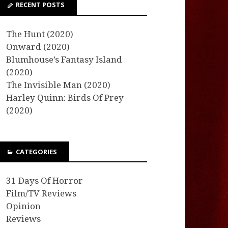
RECENT POSTS
The Hunt (2020)
Onward (2020)
Blumhouse’s Fantasy Island
(2020)
The Invisible Man (2020)
Harley Quinn: Birds Of Prey
(2020)
CATEGORIES
31 Days Of Horror
Film/TV Reviews
Opinion
Reviews