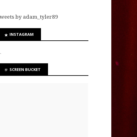
weets by adam_tyler89
INSTAGRAM
…
SCREEN BUCKET