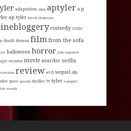
aptyler
tyler
a p
adaptation
alien
ap tyler
yler
blood
chainsaw
cinebloggery
comedy
critic
film
from the sofa
death
demon
lt
horror
halloween
host
john carpenter
movie
murder
netflix
agic
monster
review
sequel
sci fi
ossession
silly
tyler
tv
thriller
asher
space
spooky
vampire
itch
woods