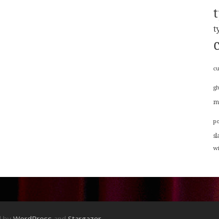
t
cu
g
m
p
sl
w
d by
WordPress
and
Stargazer
.