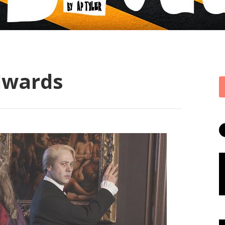
dwards