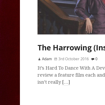
The Harrowing (Ins
Adam
3rd October 2016
0
It’s Hard To Dance With A Devi
review a feature film each and
isn’t really
[…]