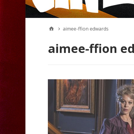
aimee-ffion edwards
aimee-ffion e