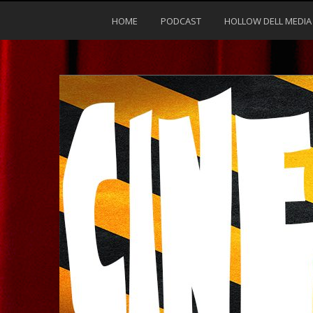
HOME
PODCAST
HOLLOW DELL MEDIA