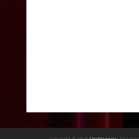
Copyright © 2026
Cinebloggery
. Powere