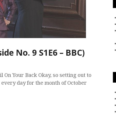
ide No. 9 S1E6 – BBC)
l On Your Back Okay, so setting out to
 every day for the month of October