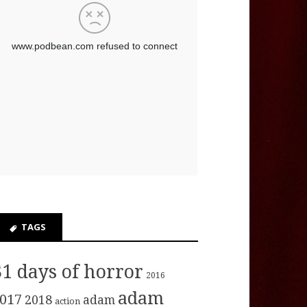
TAGS
31 days of horror
2016
adam
017
2018
adam
action