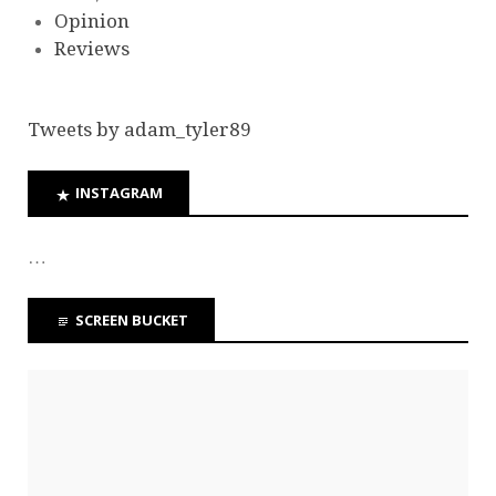
Opinion
Reviews
Tweets by adam_tyler89
INSTAGRAM
…
SCREEN BUCKET