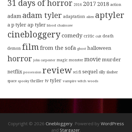
31 days of horror
2017
2018
action
2016
aptyler
adam tyler
adam
adaptation
alien
ap tyler
a p tyler
blood
chainsaw
cinebloggery
comedy
critic
death
cult
film
from the sofa
halloween
demon
ghost
horror
movie
murder
magic
monster
john carpenter
review
sequel
netflix
sci fi
possession
silly
slasher
tyler
tv
thriller
space
spooky
vampire
witch
woods
Copyright © 2026
Cinebloggery
. Powered by
WordPress
and
Stargazer
.