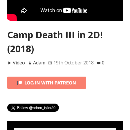
Camp Death III in 2D!
(2018)
Video
Adam
19th October 2018
0