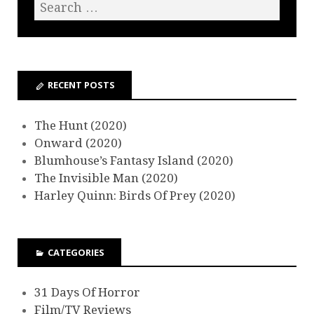
RECENT POSTS
The Hunt (2020)
Onward (2020)
Blumhouse’s Fantasy Island (2020)
The Invisible Man (2020)
Harley Quinn: Birds Of Prey (2020)
CATEGORIES
31 Days Of Horror
Film/TV Reviews