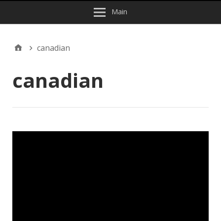
Main
canadian
canadian