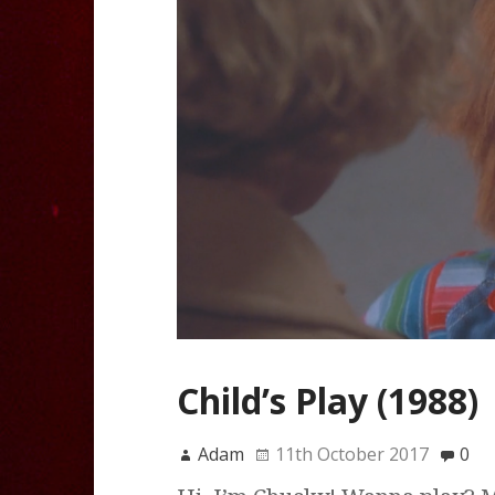
Child’s Play (1988)
Adam
11th October 2017
0