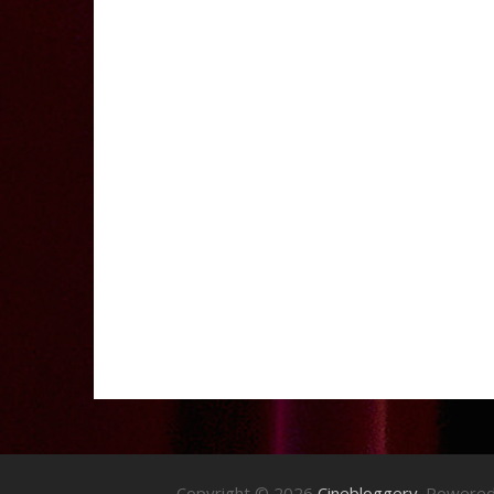
Copyright © 2026
Cinebloggery
. Powere