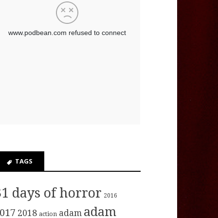
TAGS
31 days of horror
2016
adam
017
2018
adam
action