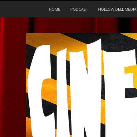
HOME
PODCAST
HOLLOW DELL MEDIA