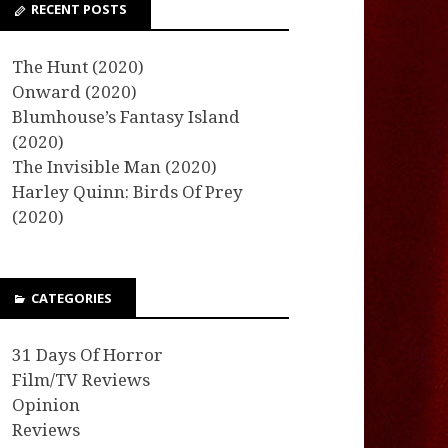
RECENT POSTS
The Hunt (2020)
Onward (2020)
Blumhouse’s Fantasy Island
(2020)
The Invisible Man (2020)
Harley Quinn: Birds Of Prey
(2020)
CATEGORIES
31 Days Of Horror
Film/TV Reviews
Opinion
Reviews