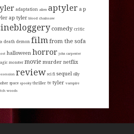
aptyler
tyler
a p
adaptation
alien
ap tyler
yler
blood
chainsaw
cinebloggery
comedy
critic
film
from the sofa
death
demon
lt
horror
halloween
host
john carpenter
movie
murder
netflix
agic
monster
review
sequel
sci fi
ossession
silly
tyler
tv
thriller
asher
space
spooky
vampire
itch
woods