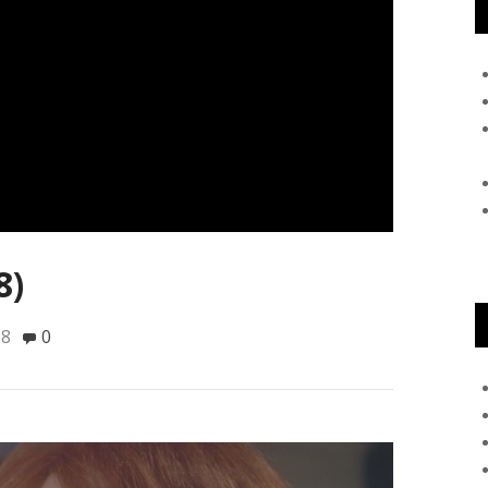
8)
18
0