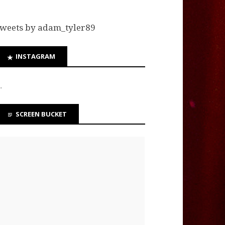
weets by adam_tyler89
INSTAGRAM
…
SCREEN BUCKET