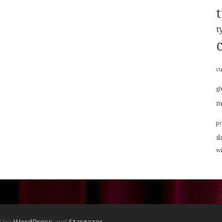
t
cu
g
m
p
sl
w
d by
WordPress
and
Stargazer
.