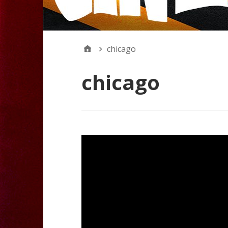
chicago
chicago