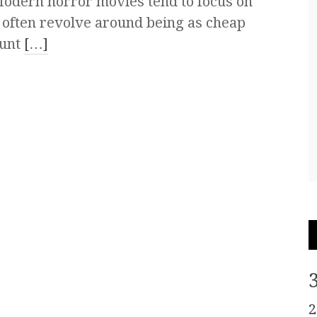
odern horror movies tend to focus on
s often revolve around being as cheap
ount
[…]
2