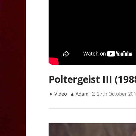
Poltergeist III (198
Video
Adam
27th October 20