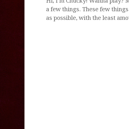
Hi, I’m Chucky! Wanna play? M
a few things. These few thing
as possible, with the least am