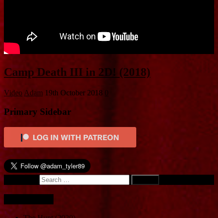
Camp Death III in 2D! (2018)
Video
Adam
19th October 2018
0
Primary Sidebar
Search for:
Recent Posts
The Hunt (2020)