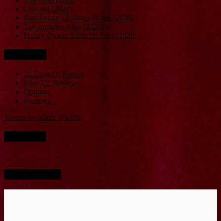
Onward (2020)
Blumhouse’s Fantasy Island (2020)
The Invisible Man (2020)
Harley Quinn: Birds Of Prey (2020)
Categories
31 Days Of Horror
Film/TV Reviews
Opinion
Reviews
Tweets by adam_tyler89
Instagram
…
Screen Bucket