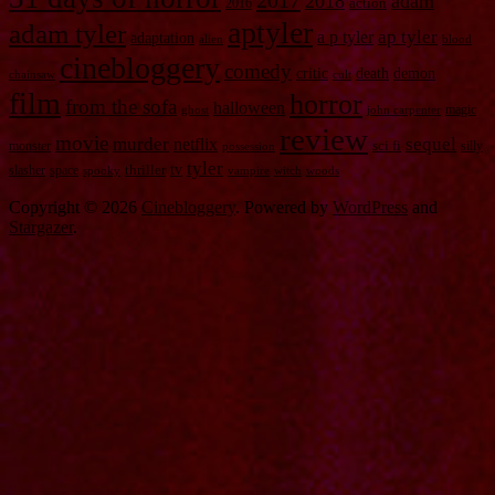
2017
2018
adam
2016
action
aptyler
adam tyler
a p tyler
ap tyler
adaptation
alien
blood
cinebloggery
comedy
critic
death
demon
chainsaw
cult
film
horror
from the sofa
halloween
magic
ghost
john carpenter
review
movie
murder
sequel
netflix
monster
sci fi
silly
possession
tyler
tv
slasher
space
thriller
spooky
vampire
witch
woods
Copyright © 2026
Cinebloggery
. Powered by
WordPress
and
Stargazer
.