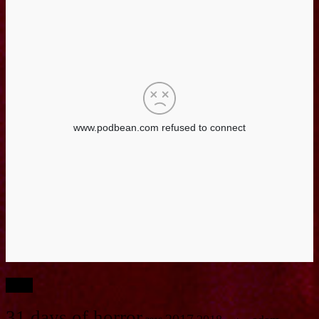
Tags
31 days of horror