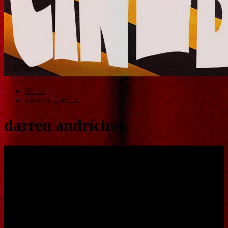
Home
darren andrichuk
darren andrichuk