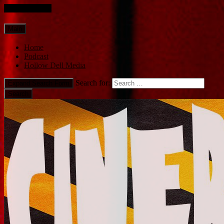
Skip to content
Main
Home
Podcast
Hollow Dell Media
Search for:
Expand Search Form