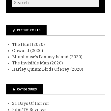
RECENT POSTS
The Hunt (2020)
Onward (2020)
Blumhouse’s Fantasy Island (2020)
The Invisible Man (2020)
Harley Quinn: Birds Of Prey (2020)
CATEGORIES
31 Days Of Horror
Film/TV Reviews