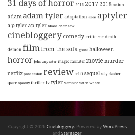
31 days of horror
2017
2018
action
2016
aptyler
adam tyler
adam
adaptation
alien
ap tyler
a p tyler
blood
chainsaw
cinebloggery
comedy
critic
death
cult
film
from the sofa
halloween
demon
ghost
horror
movie
murder
magic
monster
john carpenter
review
sequel
netflix
sci fi
possession
silly
slasher
tyler
tv
thriller
space
spooky
vampire
witch
woods
Copyright © 2026
Cinebloggery
. Powered by
WordPress
and
Stargazer
.