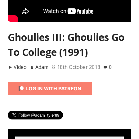
Ghoulies III: Ghoulies Go
To College (1991)
Video
Adam
18th October 2018
0