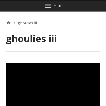
Main
ghoulies iii
ghoulies iii