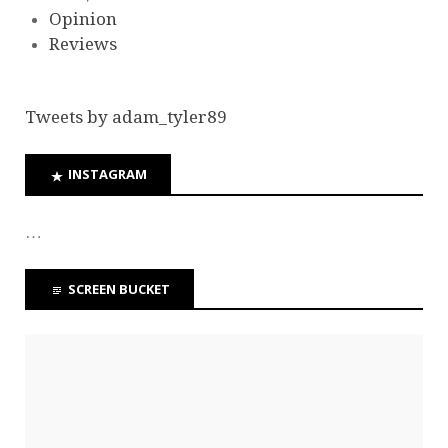
Opinion
Reviews
Tweets by adam_tyler89
INSTAGRAM
…
SCREEN BUCKET