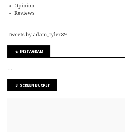
Opinion
Reviews
Tweets by adam_tyler89
INSTAGRAM
…
SCREEN BUCKET