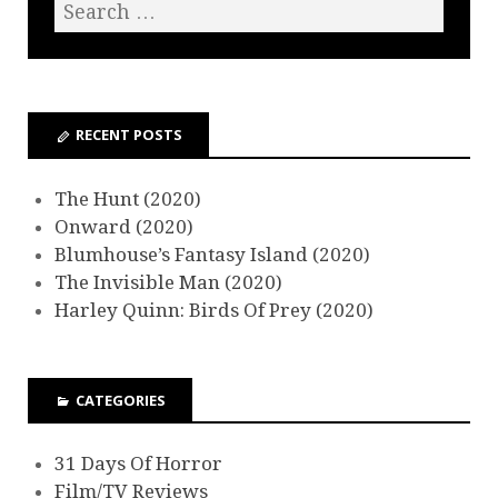
RECENT POSTS
The Hunt (2020)
Onward (2020)
Blumhouse’s Fantasy Island (2020)
The Invisible Man (2020)
Harley Quinn: Birds Of Prey (2020)
CATEGORIES
31 Days Of Horror
Film/TV Reviews