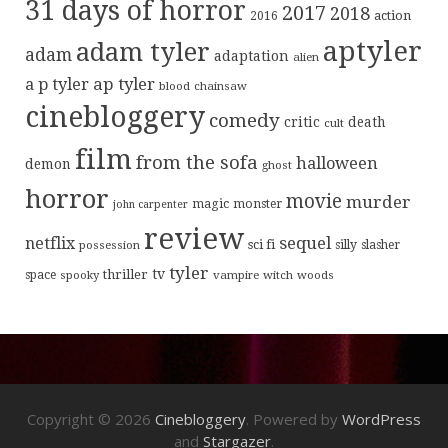
31 days of horror
2017
2018
action
2016
aptyler
adam tyler
adam
adaptation
alien
ap tyler
a p tyler
blood
chainsaw
cinebloggery
comedy
critic
death
cult
film
from the sofa
halloween
demon
ghost
horror
movie
murder
magic
monster
john carpenter
review
sequel
netflix
sci fi
possession
silly
slasher
tyler
tv
thriller
space
spooky
vampire
witch
woods
Copyright © 2026
Cinebloggery
. Powered by
WordPress
and
Stargazer
.