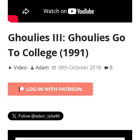
Ghoulies III: Ghoulies Go
To College (1991)
Video
Adam
18th October 2018
0