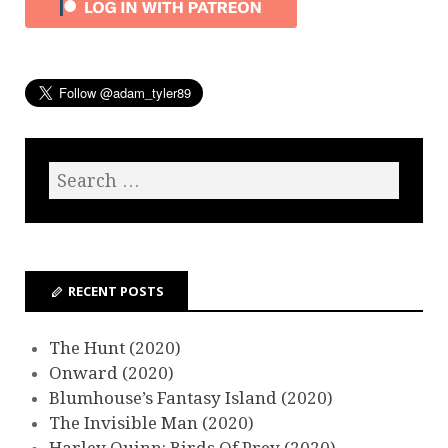
RECENT POSTS
The Hunt (2020)
Onward (2020)
Blumhouse’s Fantasy Island (2020)
The Invisible Man (2020)