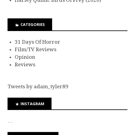
Harley Quinn: Birds Of Prey (2020)
CATEGORIES
31 Days Of Horror
Film/TV Reviews
Opinion
Reviews
Tweets by adam_tyler89
INSTAGRAM
…