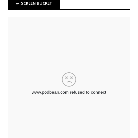
SCREEN BUCKET