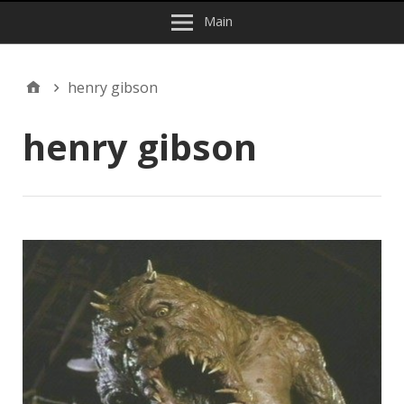
Main
henry gibson
henry gibson