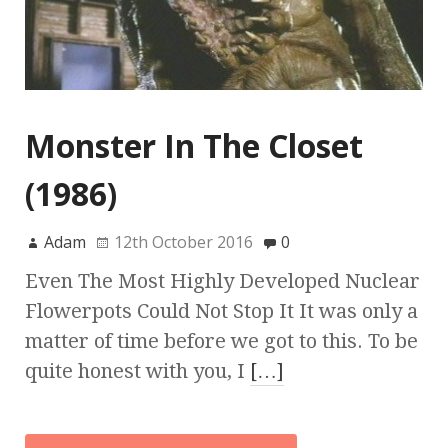
Monster In The Closet
(1986)
Adam
12th October 2016
0
Even The Most Highly Developed Nuclear
Flowerpots Could Not Stop It It was only a
matter of time before we got to this. To be
quite honest with you, I
[…]