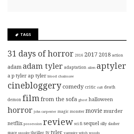
TAGS
31 days of horror
2017
2018
action
2016
aptyler
adam tyler
adam
adaptation
alien
ap tyler
a p tyler
blood
chainsaw
cinebloggery
comedy
critic
death
cult
film
from the sofa
halloween
demon
ghost
horror
movie
murder
magic
monster
john carpenter
review
sequel
netflix
sci fi
possession
silly
slasher
tyler
tv
thriller
space
spooky
vampire
witch
woods